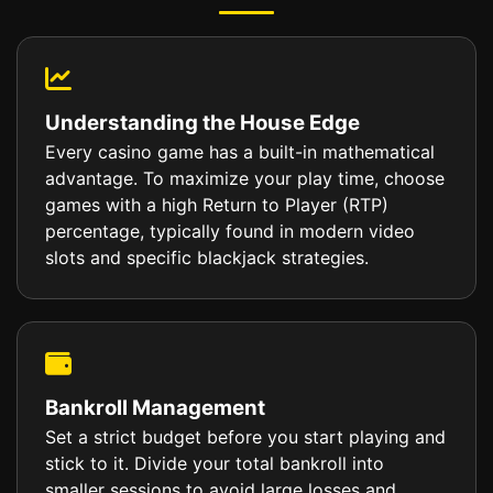
Understanding the House Edge
Every casino game has a built-in mathematical
advantage. To maximize your play time, choose
games with a high Return to Player (RTP)
percentage, typically found in modern video
slots and specific blackjack strategies.
Bankroll Management
Set a strict budget before you start playing and
stick to it. Divide your total bankroll into
smaller sessions to avoid large losses and