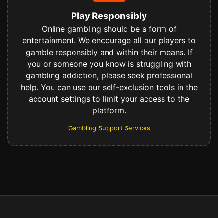
Play Responsibly
Online gambling should be a form of
entertainment. We encourage all our players to
gamble responsibly and within their means. If
you or someone you know is struggling with
gambling addiction, please seek professional
help. You can use our self-exclusion tools in the
account settings to limit your access to the
platform.
Gambling Support Services