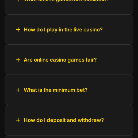
How do I play in the live casino?
Are online casino games fair?
What is the minimum bet?
How do I deposit and withdraw?