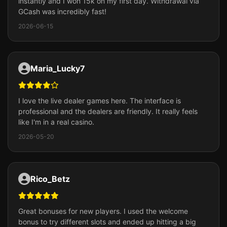
instantly and I won 15k on my first day. Withdrawal via
GCash was incredibly fast!
2026-06-15
Maria_Lucky7
I love the live dealer games here. The interface is
professional and the dealers are friendly. It really feels
like I'm in a real casino.
2026-05-20
Rico_Betz
Great bonuses for new players. I used the welcome
bonus to try different slots and ended up hitting a big