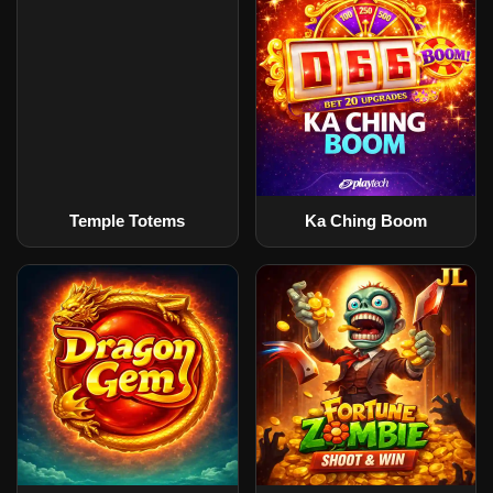
Temple Totems
Ka Ching Boom