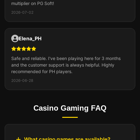
multiplier on PG Soft!
2026-07-02
Elena_PH
Safe and reliable. I've been playing here for 3 months
and the customer support is always helpful. Highly
recommended for PH players.
2026-06-28
Casino Gaming FAQ
What casino games are available?