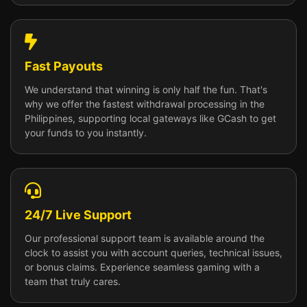
Fast Payouts
We understand that winning is only half the fun. That's
why we offer the fastest withdrawal processing in the
Philippines, supporting local gateways like GCash to get
your funds to you instantly.
24/7 Live Support
Our professional support team is available around the
clock to assist you with account queries, technical issues,
or bonus claims. Experience seamless gaming with a
team that truly cares.