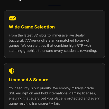
Wide Game Selection
From the latest 3D slots to immersive live dealer
baccarat, 777perya offers an unmatched library of
games. We curate titles that combine high RTP with
stunning graphics to ensure every session is rewarding.
Licensed & Secure
Your security is our priority. We employ military-grade
SSL encryption and hold international gaming licenses,
ensuring that every bet you place is protected and every
game result is transparently fair.