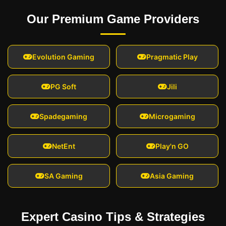
Our Premium Game Providers
Evolution Gaming
Pragmatic Play
PG Soft
Jili
Spadegaming
Microgaming
NetEnt
Play'n GO
SA Gaming
Asia Gaming
Expert Casino Tips & Strategies