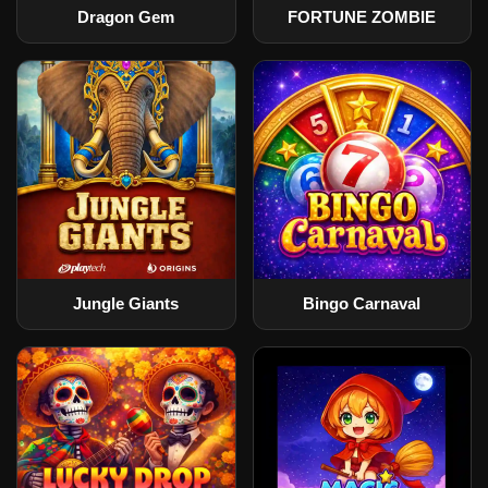
Dragon Gem
FORTUNE ZOMBIE
Jungle Giants
Bingo Carnaval