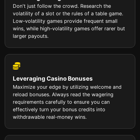
Don't just follow the crowd. Research the
volatility of a slot or the rules of a table game.
Low-volatility games provide frequent small
wins, while high-volatility games offer rarer but
larger payouts.
Leveraging Casino Bonuses
Maximize your edge by utilizing welcome and
reload bonuses. Always read the wagering
requirements carefully to ensure you can
effectively turn your bonus credits into
withdrawable real-money wins.