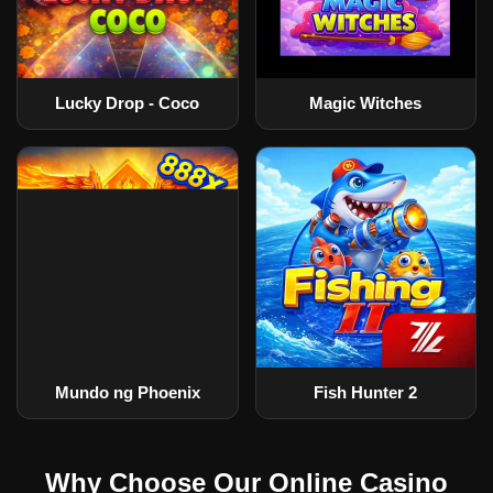
Lucky Drop - Coco
Magic Witches
Mundo ng Phoenix
Fish Hunter 2
Why Choose Our Online Casino