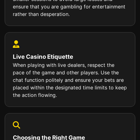
ensure that you are gambling for entertainment
rather than desperation.
Live Casino Etiquette
When playing with live dealers, respect the
pace of the game and other players. Use the
chat function politely and ensure your bets are
placed within the designated time limits to keep
the action flowing.
Choosing the Right Game