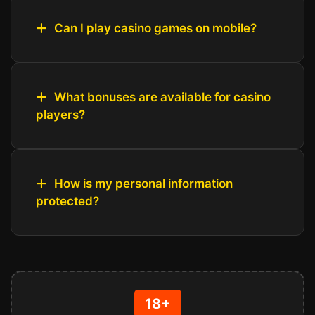
Can I play casino games on mobile?
What bonuses are available for casino
players?
How is my personal information
protected?
18+