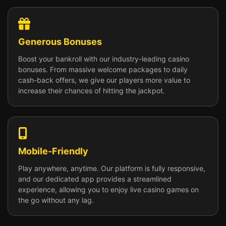
Generous Bonuses
Boost your bankroll with our industry-leading casino
bonuses. From massive welcome packages to daily
cash-back offers, we give our players more value to
increase their chances of hitting the jackpot.
Mobile-Friendly
Play anywhere, anytime. Our platform is fully responsive,
and our dedicated app provides a streamlined
experience, allowing you to enjoy live casino games on
the go without any lag.