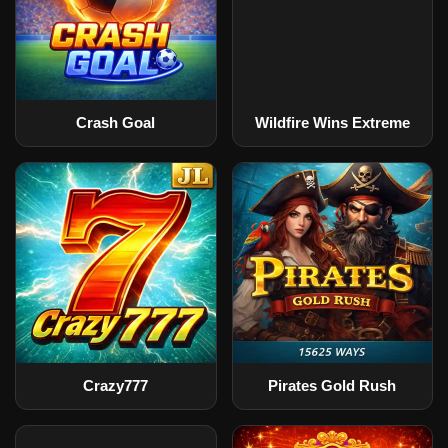
Crash Goal
Wildfire Wins Extreme
Crazy777
Pirates Gold Rush