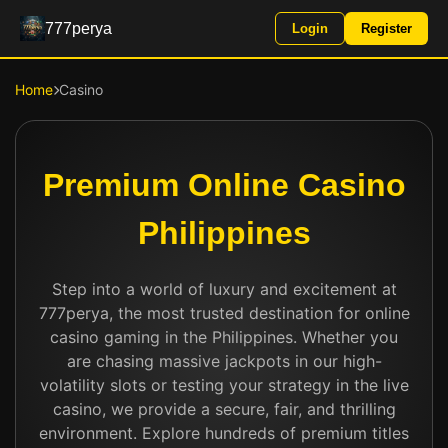
777perya
Login
Register
Home
Casino
Premium Online Casino
Philippines
Step into a world of luxury and excitement at
777perya, the most trusted destination for online
casino gaming in the Philippines. Whether you
are chasing massive jackpots in our high-
volatility slots or testing your strategy in the live
casino, we provide a secure, fair, and thrilling
environment. Explore hundreds of premium titles