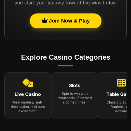
and start your journey toward big wins today!
Join Now & Play
Explore Casino Categories
Slots
Live Casino
Spin to win with
Table Gam
thousands of themed
Real dealers, real-
slot machines.
Classic Blackj
time action, and pure
Roulette, an
excitement.
Baccarat.