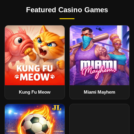
Featured Casino Games
Kung Fu Meow
Miami Mayhem