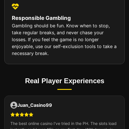
Responsible Gambling
Gambling should be fun. Know when to stop,
take regular breaks, and never chase your
losses. If you feel the game is no longer
enjoyable, use our self-exclusion tools to take a
necessary break.
Real Player Experiences
Juan_Casino99
The best online casino I've tried in the PH. The slots load