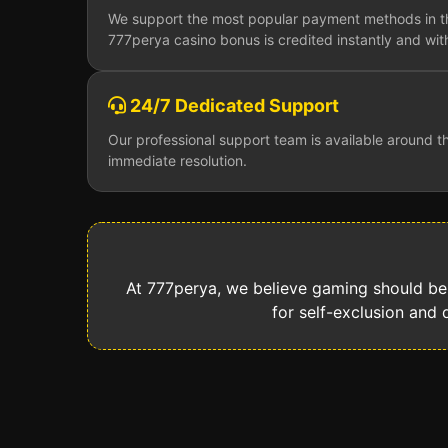
We support the most popular payment methods in the
777perya casino bonus is credited instantly and wi
24/7 Dedicated Support
Our professional support team is available around th
immediate resolution.
At 777perya, we believe gaming should be
for self-exclusion and 