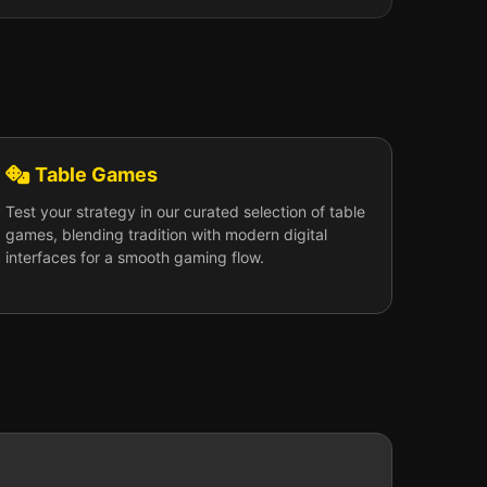
Table Games
Test your strategy in our curated selection of table
games, blending tradition with modern digital
interfaces for a smooth gaming flow.