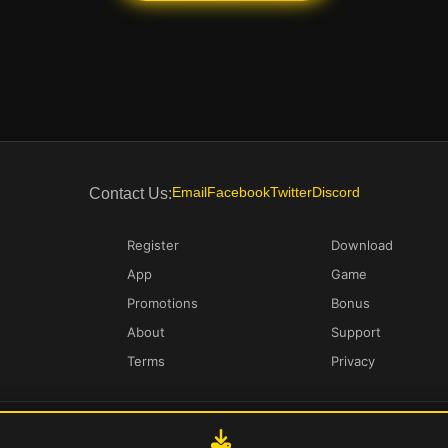
Email
Facebook
Twitter
Discord
Contact Us:
Register
Download
App
Game
Promotions
Bonus
About
Support
Terms
Privacy
pyright © 2026 ti777perya.org. Serving users over 18+ in the Philippin