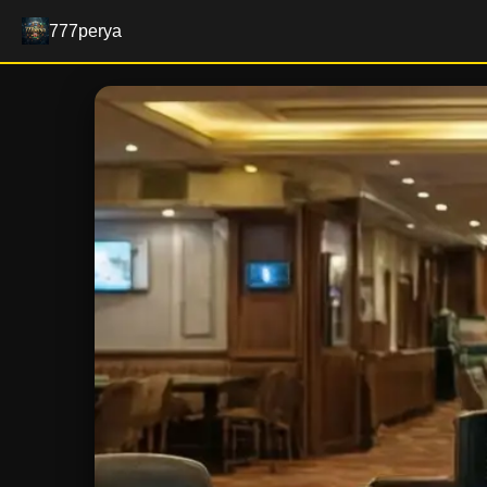
777perya