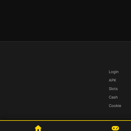
Login
APK
Slots
Cash
Cookie
Co