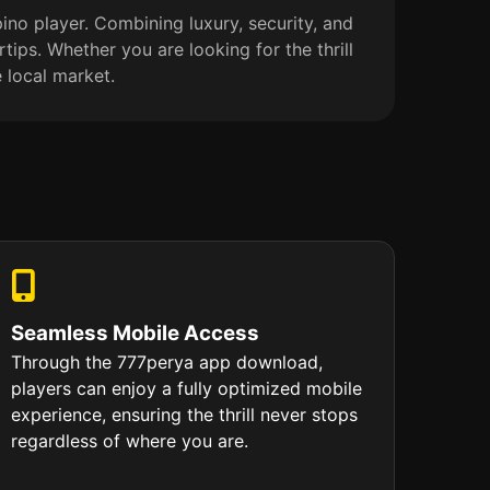
ino player. Combining luxury, security, and
tips. Whether you are looking for the thrill
e local market.
Seamless Mobile Access
Through the 777perya app download,
players can enjoy a fully optimized mobile
experience, ensuring the thrill never stops
regardless of where you are.