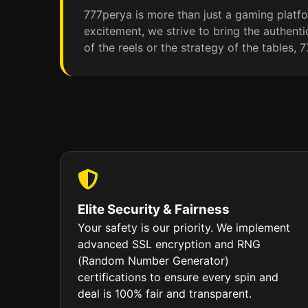
777perya is more than just a gaming platfor
excitement, we strive to bring the authenti
of the reels or the strategy of the tables,
Elite Security & Fairness
Your safety is our priority. We implement
advanced SSL encryption and RNG
(Random Number Generator)
certifications to ensure every spin and
deal is 100% fair and transparent.