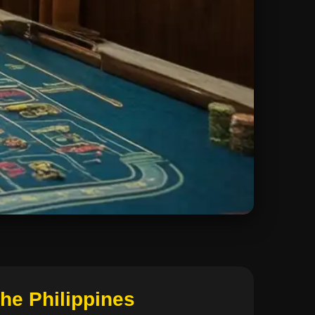
he Philippines