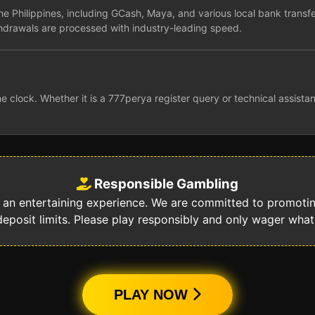
 Philippines, including GCash, Maya, and various local bank transf
thdrawals are processed with industry-leading speed.
e clock. Whether it is a 777perya register query or technical assistan
Responsible Gambling
 an entertaining experience. We are committed to promotin
deposit limits. Please play responsibly and only wager what
PLAY NOW