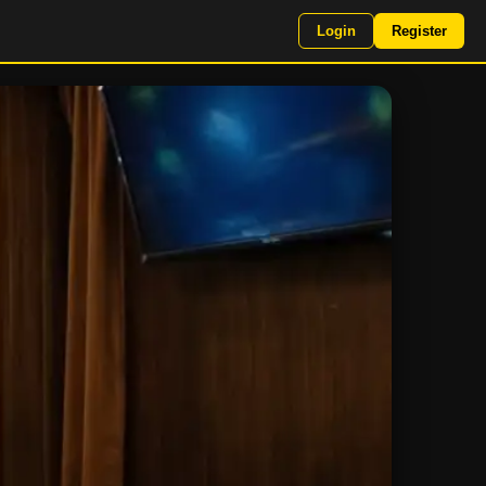
Login
Register