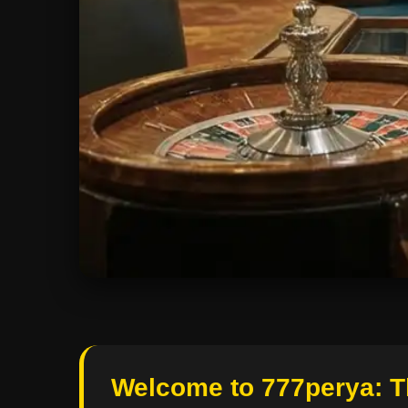
Welcome to 777perya: Th