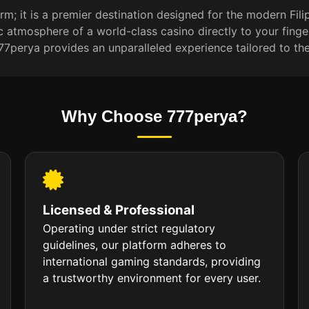
m; it is a premier destination designed for the modern Filip
c atmosphere of a world-class casino directly to your finger
 777perya provides an unparalleled experience tailored to th
Why Choose 777perya?
Licensed & Professional
Operating under strict regulatory
guidelines, our platform adheres to
international gaming standards, providing
a trustworthy environment for every user.