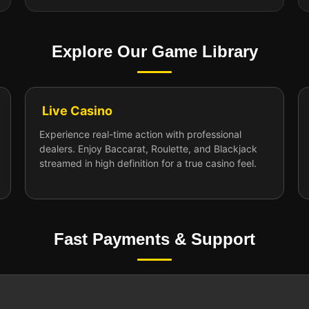
Explore Our Game Library
Live Casino
Experience real-time action with professional
dealers. Enjoy Baccarat, Roulette, and Blackjack
streamed in high definition for a true casino feel.
Fast Payments & Support