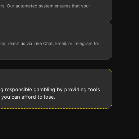
ers. Our automated system ensures that your
ce, reach us via Live Chat, Email, or Telegram for
g responsible gambling by providing tools
 you can afford to lose.