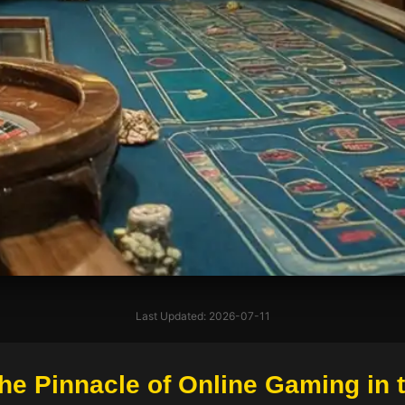
Last Updated: 2026-07-11
e Pinnacle of Online Gaming in t