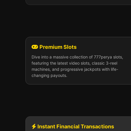
Premium Slots
Dive into a massive collection of 777perya slots,
featuring the latest video slots, classic 3-reel
machines, and progressive jackpots with life-
changing payouts.
Instant Financial Transactions