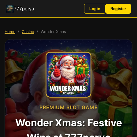
777perya
Login
Register
Home
/
Casino
/
Wonder Xmas
PREMIUM SLOT GAME
Wonder Xmas: Festive