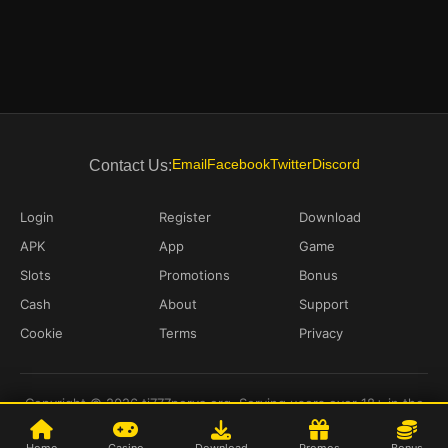
Email
Facebook
Twitter
Discord
Contact Us:
Login
Register
Download
APK
App
Game
Slots
Promotions
Bonus
Cash
About
Support
Cookie
Terms
Privacy
Copyright © 2026 ti777perya.org. Serving users over 18+ in the
Philippines.