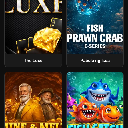
The Luxe
Pabula ng Isda