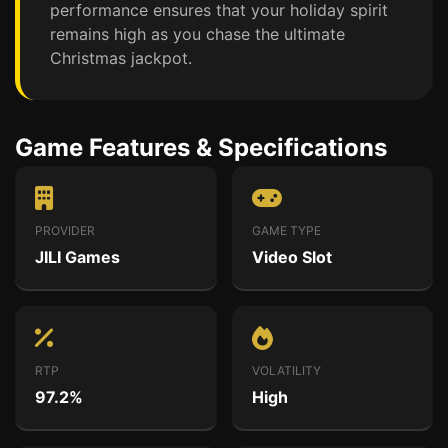
performance ensures that your holiday spirit
remains high as you chase the ultimate
Christmas jackpot.
Game Features & Specifications
PROVIDER
GAME TYPE
JILI Games
Video Slot
RTP
VOLATILITY
97.2%
High