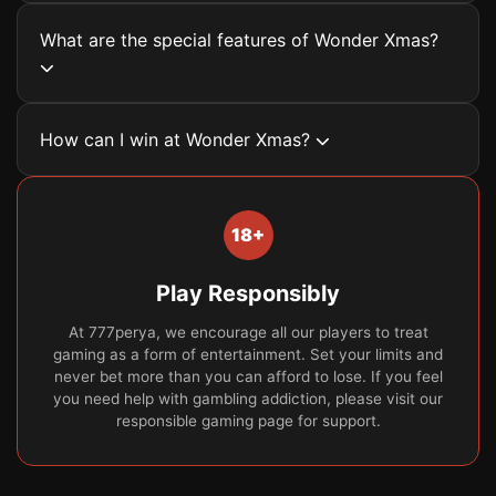
What are the special features of Wonder Xmas?
How can I win at Wonder Xmas?
18+
Play Responsibly
At 777perya, we encourage all our players to treat
gaming as a form of entertainment. Set your limits and
never bet more than you can afford to lose. If you feel
you need help with gambling addiction, please visit our
responsible gaming page for support.