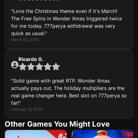
"Love the Christmas theme even if it's March!
The Free Spins in Wonder Xmas triggered twice
for me today. 777perya withdrawal was very
quick as usual."
March 02, 2026
Ricardo G.
"Solid game with great RTP. Wonder Xmas
actually pays out. The holiday multipliers are the
real game changer here. Best slot on 777perya so
far!"
February 18, 2026
Other Games You Might Love