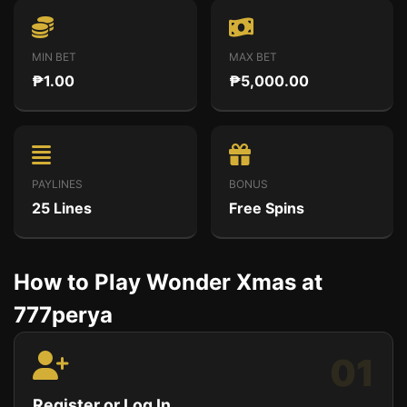
MIN BET
MAX BET
₱1.00
₱5,000.00
PAYLINES
BONUS
25 Lines
Free Spins
How to Play Wonder Xmas at
777perya
01
Register or Log In