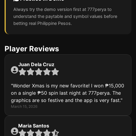
Always try the demo version first at 777perya to
understand the paytable and symbol values before
betting real Philippine Pesos.
Player Reviews
Juan Dela Cruz
"Wonder Xmas is my new favorite! I won ₱15,000
on a single ₱50 spin last night at 777perya. The
graphics are so festive and the app is very fast."
March 15, 2026
Maria Santos