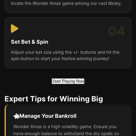
locate the Wonder Xmas game among our vast library.
04
Set Bet & Spin
Adjust your bet size using the +/- buttons and hit the
spin button to start your festive winning journey!
Start Playing Now
Expert Tips for Winning Big
Manage Your Bankroll
Wonder Xmas is a high volatility game. Ensure you
have enough balance to withstand the dry spells so