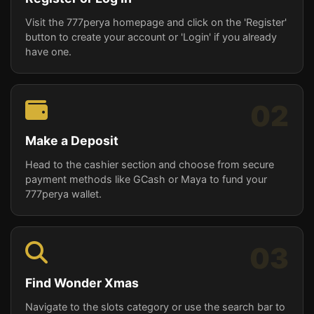
Visit the 777perya homepage and click on the 'Register'
button to create your account or 'Login' if you already
have one.
02
Make a Deposit
Head to the cashier section and choose from secure
payment methods like GCash or Maya to fund your
777perya wallet.
03
Find Wonder Xmas
Navigate to the slots category or use the search bar to