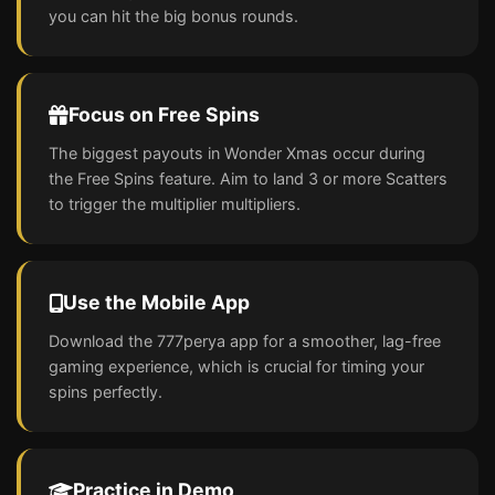
you can hit the big bonus rounds.
Focus on Free Spins
The biggest payouts in Wonder Xmas occur during
the Free Spins feature. Aim to land 3 or more Scatters
to trigger the multiplier multipliers.
Use the Mobile App
Download the 777perya app for a smoother, lag-free
gaming experience, which is crucial for timing your
spins perfectly.
Practice in Demo