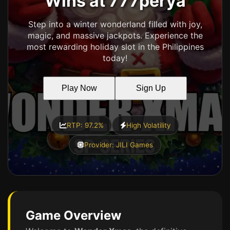
Wins at 777perya
Step into a winter wonderland filled with joy,
magic, and massive jackpots. Experience the
most rewarding holiday slot in the Philippines
today!
Play Now
Sign Up
RTP: 97.2%
High Volatility
Provider: JILI Games
Game Overview