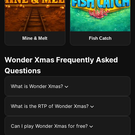
Mine & Melt
Fish Catch
Wonder Xmas Frequently Asked
Questions
What is Wonder Xmas?
What is the RTP of Wonder Xmas?
Can I play Wonder Xmas for free?