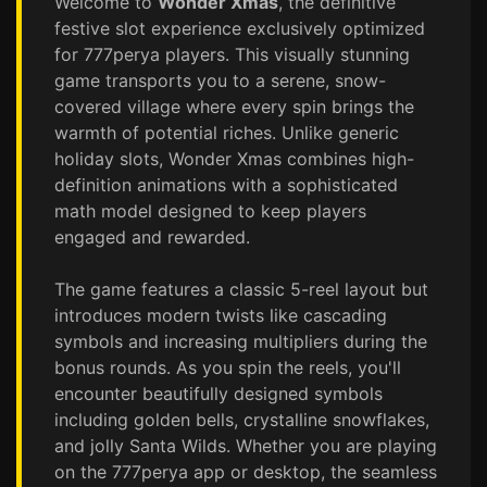
Welcome to
Wonder Xmas
, the definitive
festive slot experience exclusively optimized
for 777perya players. This visually stunning
game transports you to a serene, snow-
covered village where every spin brings the
warmth of potential riches. Unlike generic
holiday slots, Wonder Xmas combines high-
definition animations with a sophisticated
math model designed to keep players
engaged and rewarded.
The game features a classic 5-reel layout but
introduces modern twists like cascading
symbols and increasing multipliers during the
bonus rounds. As you spin the reels, you'll
encounter beautifully designed symbols
including golden bells, crystalline snowflakes,
and jolly Santa Wilds. Whether you are playing
on the 777perya app or desktop, the seamless