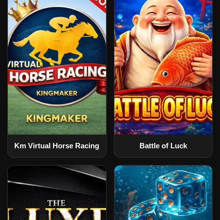
Km Virtual Horse Racing
Battle of Luck