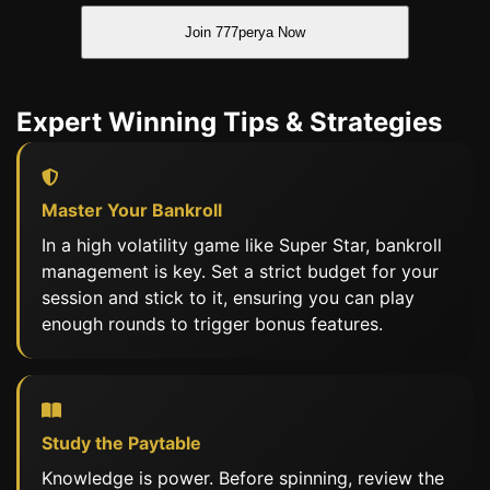
Join 777perya Now
Expert Winning Tips & Strategies
Master Your Bankroll
In a high volatility game like Super Star, bankroll
management is key. Set a strict budget for your
session and stick to it, ensuring you can play
enough rounds to trigger bonus features.
Study the Paytable
Knowledge is power. Before spinning, review the