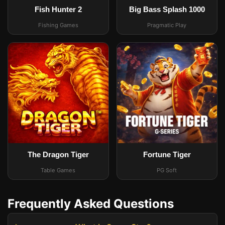
Fish Hunter 2
Big Bass Splash 1000
Fishing Games
Pragmatic Play
The Dragon Tiger
Fortune Tiger
Table Games
PG Soft
Frequently Asked Questions