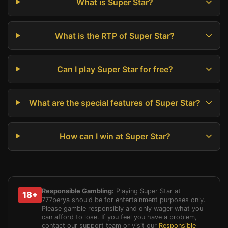
What is Super Star?
What is the RTP of Super Star?
Can I play Super Star for free?
What are the special features of Super Star?
How can I win at Super Star?
Responsible Gambling:
Playing Super Star at
18+
777perya should be for entertainment purposes only.
Please gamble responsibly and only wager what you
can afford to lose. If you feel you have a problem,
contact our support team or visit our
Responsible