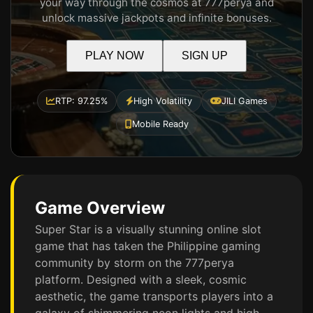
your way through the cosmos at 777perya and
unlock massive jackpots and infinite bonuses.
PLAY NOW
SIGN UP
RTP: 97.25%
High Volatility
JILI Games
Mobile Ready
Game Overview
Super Star is a visually stunning online slot
game that has taken the Philippine gaming
community by storm on the 777perya
platform. Designed with a sleek, cosmic
aesthetic, the game transports players into a