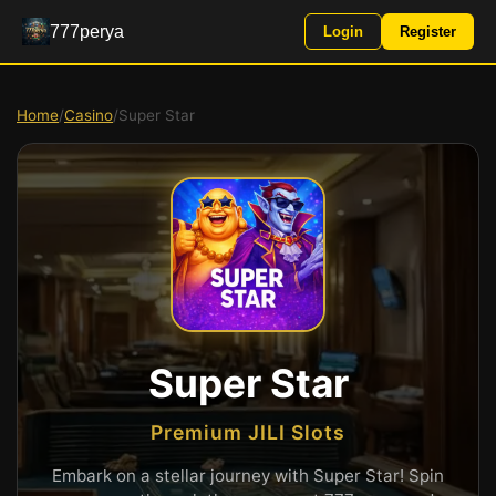
777perya
Login
Register
Home
/
Casino
/
Super Star
Super Star
Premium JILI Slots
Embark on a stellar journey with Super Star! Spin