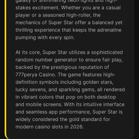
galaxy of shimmering neon lights and high-
stakes excitement. Whether you are a casual
player or a seasoned high-roller, the
mechanics of Super Star offer a balanced yet
thrilling experience that keeps the adrenaline
pumping with every spin.
At its core, Super Star utilizes a sophisticated
random number generator to ensure fair play,
backed by the prestigious reputation of
777perya Casino. The game features high-
definition symbols including golden stars,
lucky sevens, and sparkling gems, all rendered
in vibrant colors that pop on both desktop
and mobile screens. With its intuitive interface
and seamless app performance, Super Star is
widely considered the gold standard for
modern casino slots in 2026.