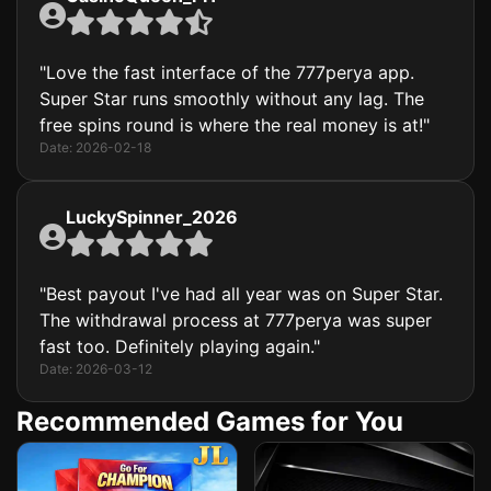
"Love the fast interface of the 777perya app.
Super Star runs smoothly without any lag. The
free spins round is where the real money is at!"
Date: 2026-02-18
LuckySpinner_2026
"Best payout I've had all year was on Super Star.
The withdrawal process at 777perya was super
fast too. Definitely playing again."
Date: 2026-03-12
Recommended Games for You