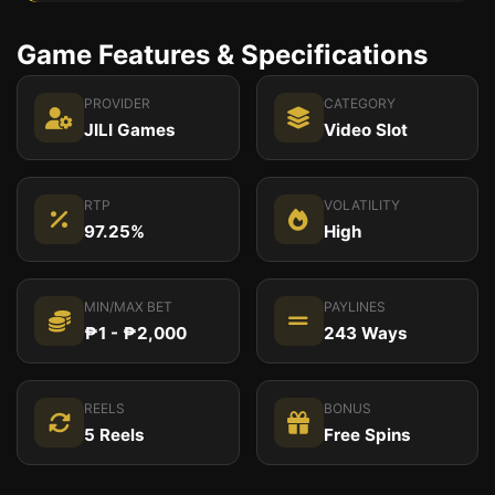
Game Features & Specifications
PROVIDER
CATEGORY
JILI Games
Video Slot
RTP
VOLATILITY
97.25%
High
MIN/MAX BET
PAYLINES
₱1 - ₱2,000
243 Ways
REELS
BONUS
5 Reels
Free Spins