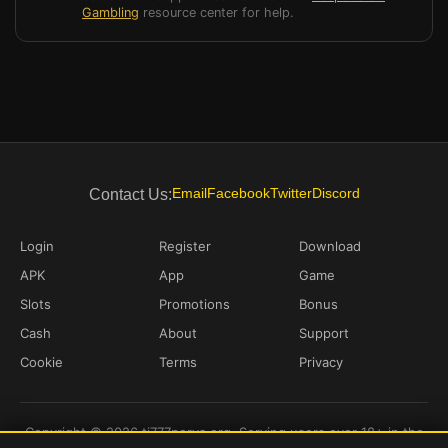
Gambling
resource center for help.
Email
Facebook
Twitter
Discord
Contact Us:
Login
Register
Download
APK
App
Game
Slots
Promotions
Bonus
Cash
About
Support
Cookie
Terms
Privacy
Copyright © 2026 ti777perya.org. Serving users over 18+ in the