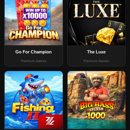
Go For Champion
The Luxe
Premium Games
Premium Games