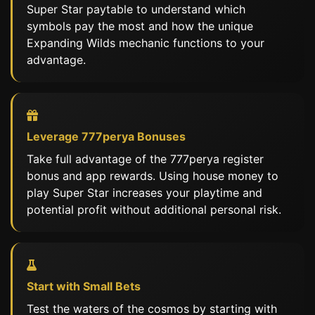
Super Star paytable to understand which
symbols pay the most and how the unique
Expanding Wilds mechanic functions to your
advantage.
Leverage 777perya Bonuses
Take full advantage of the 777perya register
bonus and app rewards. Using house money to
play Super Star increases your playtime and
potential profit without additional personal risk.
Start with Small Bets
Test the waters of the cosmos by starting with