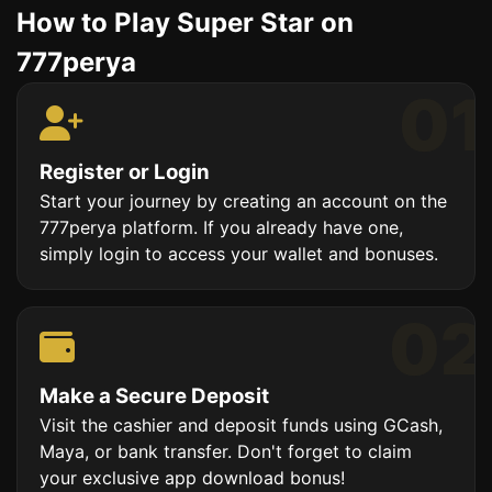
How to Play Super Star on
777perya
01
Register or Login
Start your journey by creating an account on the
777perya platform. If you already have one,
simply login to access your wallet and bonuses.
02
Make a Secure Deposit
Visit the cashier and deposit funds using GCash,
Maya, or bank transfer. Don't forget to claim
your exclusive app download bonus!