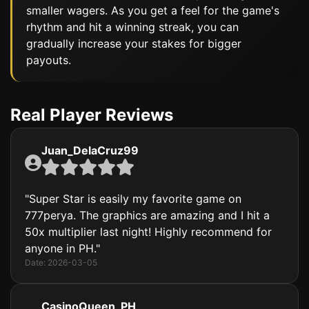
smaller wagers. As you get a feel for the game's
rhythm and hit a winning streak, you can
gradually increase your stakes for bigger
payouts.
Real Player Reviews
Juan_DelaCruz99
"Super Star is easily my favorite game on
777perya. The graphics are amazing and I hit a
50x multiplier last night! Highly recommend for
anyone in PH."
Date: 2026-03-05
CasinoQueen_PH