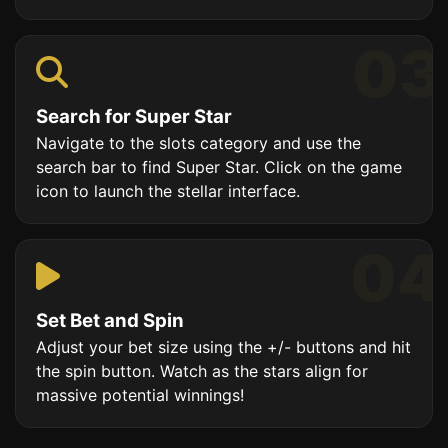
03
Search for Super Star
Navigate to the slots category and use the
search bar to find Super Star. Click on the game
icon to launch the stellar interface.
04
Set Bet and Spin
Adjust your bet size using the +/- buttons and hit
the spin button. Watch as the stars align for
massive potential winnings!