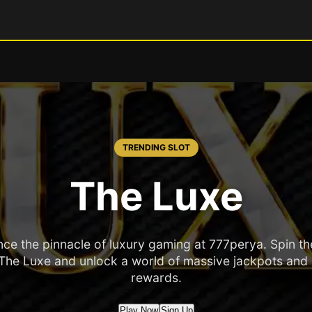
TRENDING SLOT
The Luxe
ce the pinnacle of luxury gaming at 777perya. Spin t
 The Luxe and unlock a world of massive jackpots an
rewards.
Play Now
Sign Up