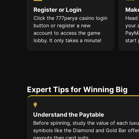
Register or Login
Make
Click the 777perya casino login
Head 
button or register a new
your 
account to access the game
PayMa
lobby. It only takes a minute!
start
Expert Tips for Winning Big
Understand the Paytable
Before spinning, study the value of each lux
symbols like the Diamond and Gold Bar offer 
payouts than card suits.