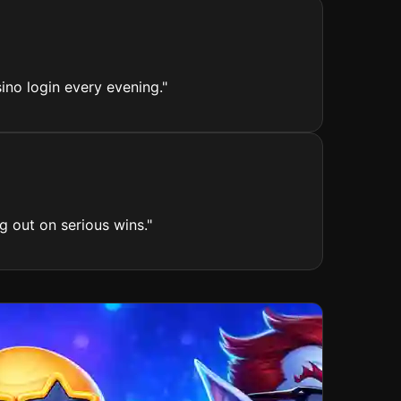
ino login every evening."
g out on serious wins."