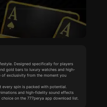
estyle. Designed specifically for players
 and gold bars to luxury watches and high-
e of exclusivity from the moment you
 every spin is packed with potential.
imations and high-fidelity sound effects
p choice on the 777perya app download list.