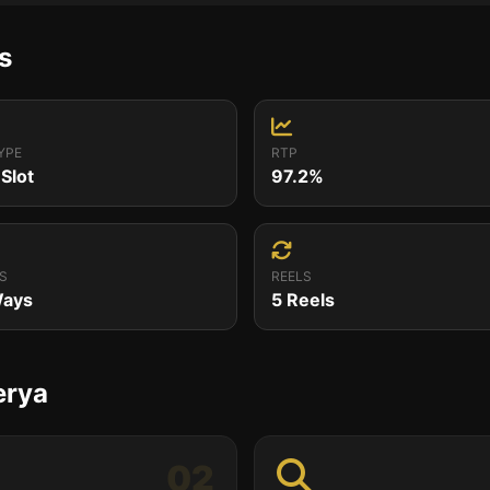
s
YPE
RTP
Slot
97.2%
ES
REELS
Ways
5 Reels
erya
02