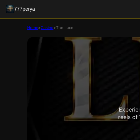
777perya
Home
>
Casino
>
The Luxe
Experien
reels of