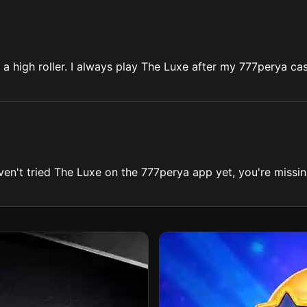
 a high roller. I always play The Luxe after my 777perya cas
en't tried The Luxe on the 777perya app yet, you're missin