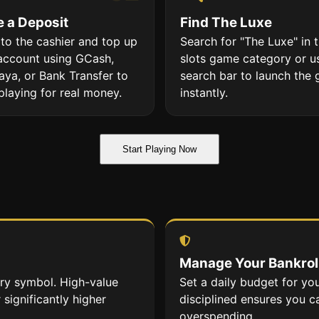
 a Deposit
Find The Luxe
to the cashier and top up
Search for "The Luxe" in 
account using GCash,
slots game category or u
ya, or Bank Transfer to
search bar to launch the
 playing for real money.
instantly.
Start Playing Now
Manage Your Bankrol
ury symbol. High-value
Set a daily budget for yo
significantly higher
disciplined ensures you c
overspending.