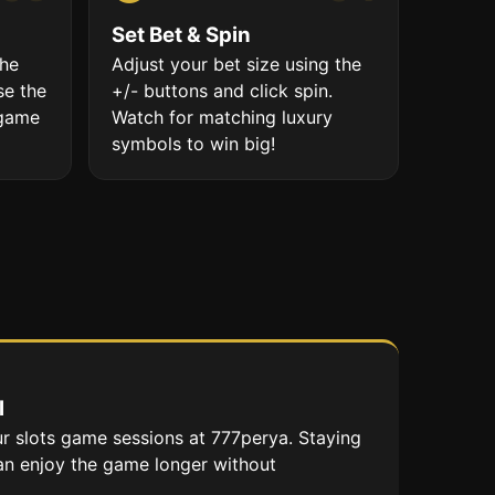
Set Bet & Spin
the
Adjust your bet size using the
se the
+/- buttons and click spin.
 game
Watch for matching luxury
symbols to win big!
l
ur slots game sessions at 777perya. Staying
an enjoy the game longer without