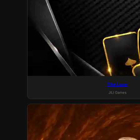
The Luxe
JILI Games