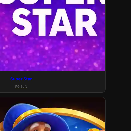
Super Star
PG Soft