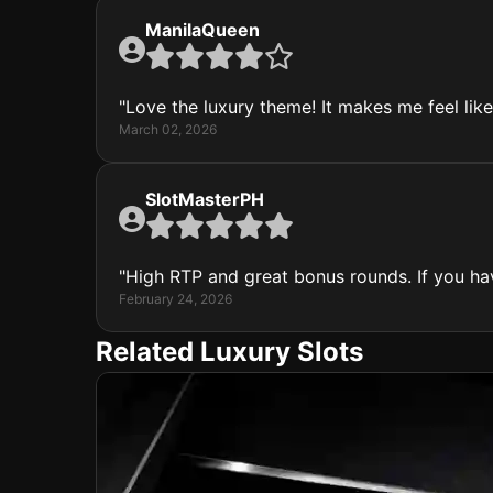
ManilaQueen
"Love the luxury theme! It makes me feel like
March 02, 2026
SlotMasterPH
"High RTP and great bonus rounds. If you hav
February 24, 2026
Related Luxury Slots