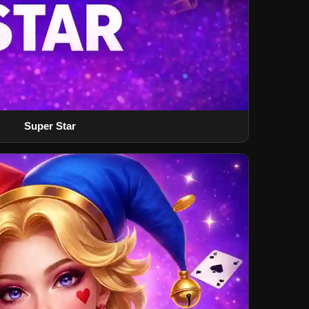
Super Star