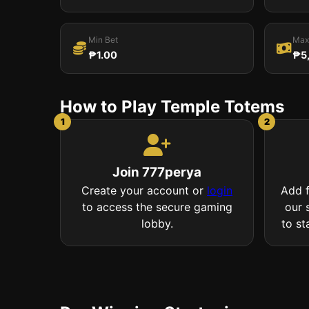
Min Bet
Max
₱1.00
₱5
How to Play Temple Totems
1
2
Join 777perya
Create your account or
login
Add f
to access the secure gaming
our 
lobby.
to st