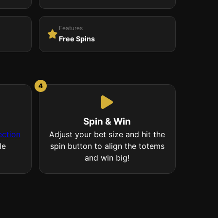
Features
Free Spins
4
Spin & Win
ection
Adjust your bet size and hit the
le
spin button to align the totems
and win big!