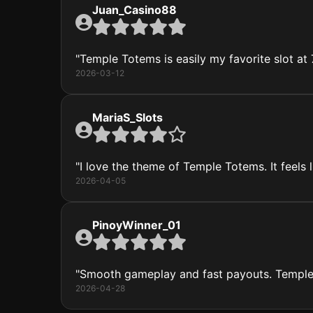
Juan_Casino88
"Temple Totems is easily my favorite slot at
2026-03-12
MariaS_Slots
"I love the theme of Temple Totems. It feels 
2026-04-05
PinoyWinner_01
"Smooth gameplay and fast payouts. Temple To
2026-04-28