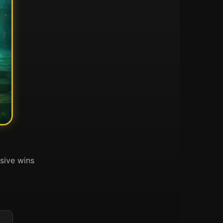
sive wins