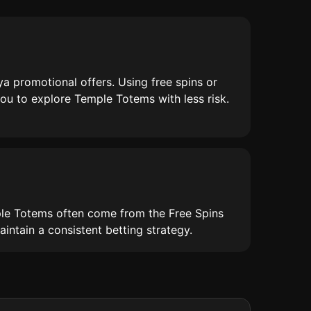
a promotional offers. Using free spins or
ou to explore Temple Totems with less risk.
ple Totems often come from the Free Spins
aintain a consistent betting strategy.