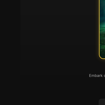
Embark o