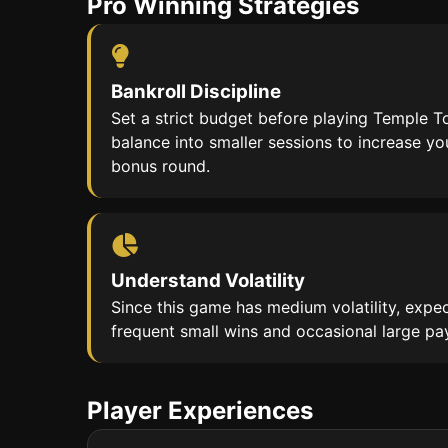
Pro Winning Strategies
Bankroll Discipline
Set a strict budget before playing Temple T
balance into smaller sessions to increase yo
bonus round.
Understand Volatility
Since this game has medium volatility, expe
frequent small wins and occasional large pa
Player Experiences