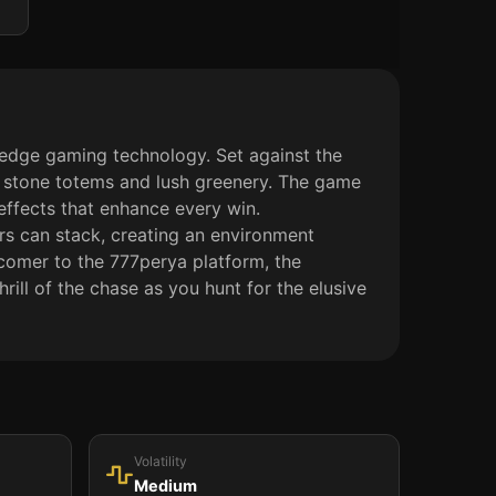
-edge gaming technology. Set against the
ng stone totems and lush greenery. The game
 effects that enhance every win.
rs can stack, creating an environment
wcomer to the 777perya platform, the
ill of the chase as you hunt for the elusive
Volatility
Medium