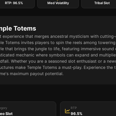
RTP: 96.5%
Med Volatility
Tribal Slot
emple Totems
ot experience that merges ancestral mysticism with cutting
mple Totems invites players to spin the reels among toweri
yle that brings the jungle to life, featuring immersive sound
histicated mechanic where symbols can expand and multiplie
ndfall. Whether you are a seasoned slot enthusiast or a ne
ructures make Temple Totems a must-play. Experience the thr
ame's maximum payout potential.
egory
RTP
eo Slot
96.5%