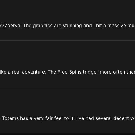
 777perya. The graphics are stunning and I hit a massive mu
like a real adventure. The Free Spins trigger more often th
tems has a very fair feel to it. I've had several decent w