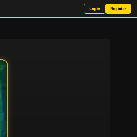
Login
Register