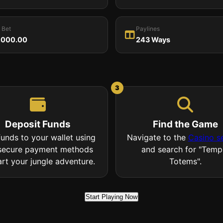
 Bet
Paylines
,000.00
243 Ways
3
Deposit Funds
Find the Game
unds to your wallet using
Navigate to the
Casino s
secure payment methods
and search for "Temp
art your jungle adventure.
Totems".
Start Playing Now