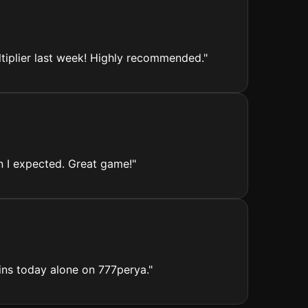
ltiplier last week! Highly recommended."
an I expected. Great game!"
ins today alone on 777perya."