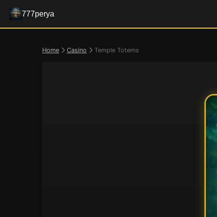
777perya
Home
Casino
Temple Totems