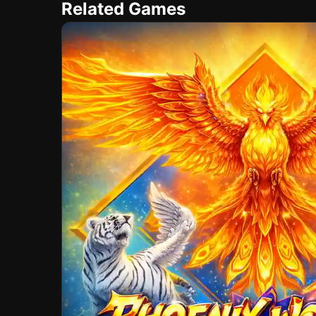
Related Games