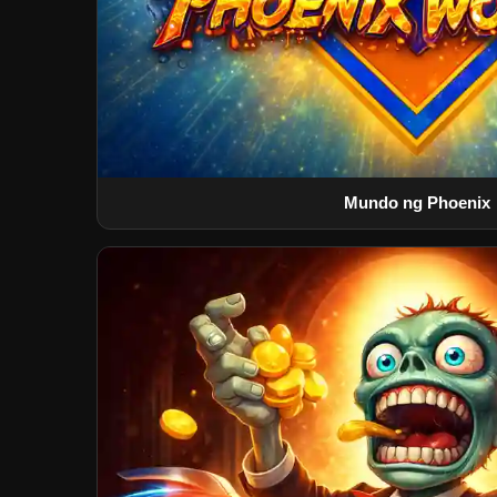
Mundo ng Phoenix