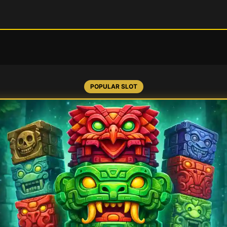
POPULAR SLOT