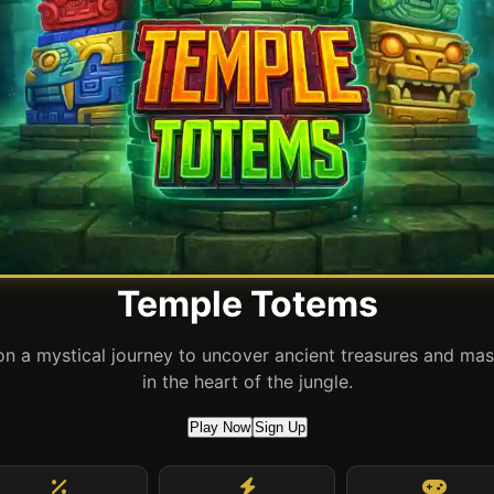
Temple Totems
n a mystical journey to uncover ancient treasures and mas
in the heart of the jungle.
Play Now
Sign Up