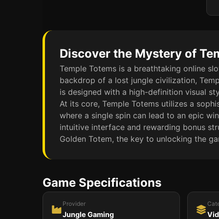
Discover the Mystery of T
Temple Totems is a breathtaking online sl
backdrop of a lost jungle civilization, Te
is designed with a high-definition visual st
At its core, Temple Totems utilizes a sop
where a single spin can lead to an epic wi
intuitive interface and rewarding bonus st
Golden Totem, the key to unlocking the g
Game Specifications
Provider
Cat
Jungle Gaming
Vid