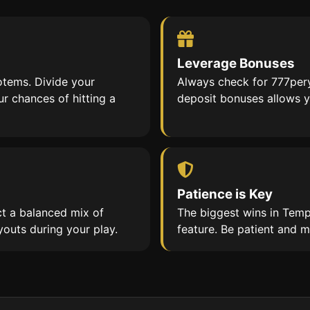
Leverage Bonuses
otems. Divide your
Always check for 777pery
ur chances of hitting a
deposit bonuses allows y
Patience is Key
ct a balanced mix of
The biggest wins in Tem
youts during your play.
feature. Be patient and m