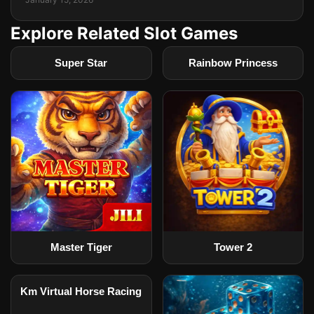
Explore Related Slot Games
Rainbow Princess
Super Star