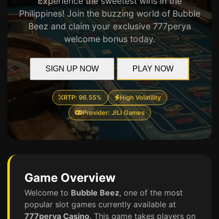
Experience the sweetest wins in the
Philippines! Join the buzzing world of Bubble
Beez and claim your exclusive 777perya
welcome bonus today.
SIGN UP NOW
PLAY NOW
RTP: 96.55%
High Volatility
Provider: JILI Games
Game Overview
Welcome to
Bubble Beez
, one of the most
popular slot games currently available at
777perya Casino
. This game takes players on