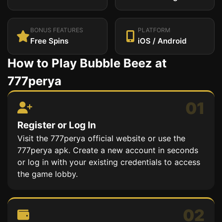
BONUS FEATURES
PLATFORM
Free Spins
iOS / Android
How to Play Bubble Beez at
777perya
01
Register or Log In
Visit the 777perya official website or use the
777perya apk. Create a new account in seconds
or log in with your existing credentials to access
the game lobby.
02