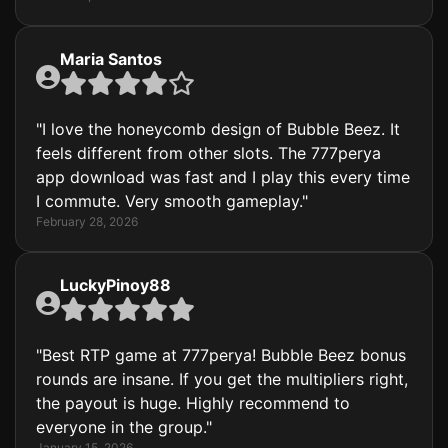
Maria Santos
"I love the honeycomb design of Bubble Beez. It
feels different from other slots. The 777perya
app download was fast and I play this every time
I commute. Very smooth gameplay."
February 28, 2026
LuckyPinoy88
"Best RTP game at 777perya! Bubble Beez bonus
rounds are insane. If you get the multipliers right,
the payout is huge. Highly recommend to
everyone in the group."
January 15, 2026