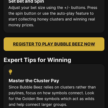
Set Bet and Spin
Adjust your bet size using the +/- buttons. Press
the spin button or use the auto-play feature to
start collecting honey clusters and winning real
money prizes.
REGISTER TO PLAY BUBBLE BEEZ NOW
Expert Tips for Winning
Master the Cluster Pay
Since Bubble Beez relies on clusters rather than
paylines, focus on how symbols connect. Look
for the Golden Bee symbols which act as wilds
and help connect larger groups.