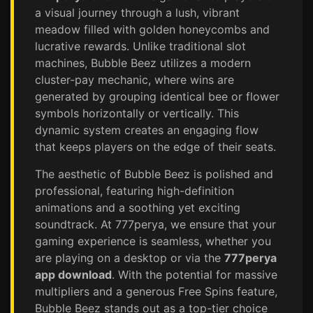
a visual journey through a lush, vibrant
meadow filled with golden honeycombs and
lucrative rewards. Unlike traditional slot
machines, Bubble Beez utilizes a modern
cluster-pay mechanic, where wins are
generated by grouping identical bee or flower
symbols horizontally or vertically. This
dynamic system creates an engaging flow
that keeps players on the edge of their seats.
The aesthetic of Bubble Beez is polished and
professional, featuring high-definition
animations and a soothing yet exciting
soundtrack. At 777perya, we ensure that your
gaming experience is seamless, whether you
are playing on a desktop or via the
777perya
app download
. With the potential for massive
multipliers and a generous Free Spins feature,
Bubble Beez stands out as a top-tier choice