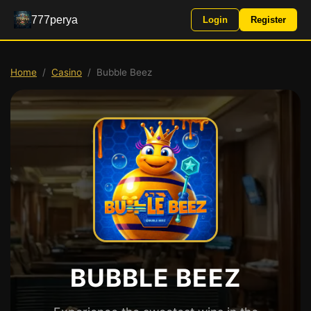
777perya
Login
Register
Home
/
Casino
/
Bubble Beez
BUBBLE BEEZ