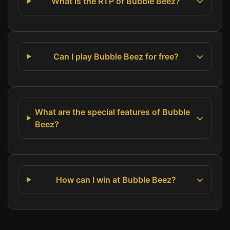
Questions
What is Bubble Beez?
What is the RTP of Bubble Beez?
Can I play Bubble Beez for free?
What are the special features of Bubble
Beez?