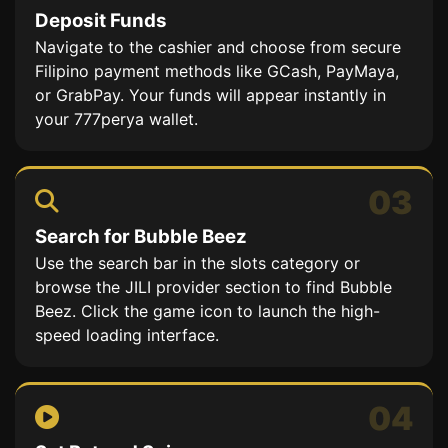
Deposit Funds
Navigate to the cashier and choose from secure
Filipino payment methods like GCash, PayMaya,
or GrabPay. Your funds will appear instantly in
your 777perya wallet.
03
Search for Bubble Beez
Use the search bar in the slots category or
browse the JILI provider section to find Bubble
Beez. Click the game icon to launch the high-
speed loading interface.
04