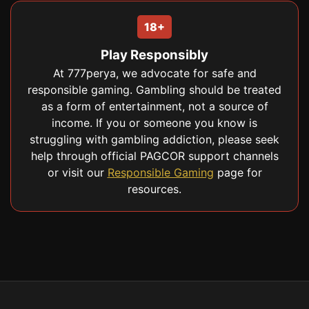
How can I win at Bubble Beez?
18+
Play Responsibly
At 777perya, we advocate for safe and
responsible gaming. Gambling should be treated
as a form of entertainment, not a source of
income. If you or someone you know is
struggling with gambling addiction, please seek
help through official PAGCOR support channels