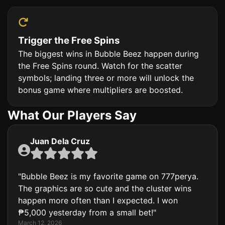
Trigger the Free Spins
The biggest wins in Bubble Beez happen during
the Free Spins round. Watch for the scatter
symbols; landing three or more will unlock the
bonus game where multipliers are boosted.
What Our Players Say
Juan Dela Cruz
"Bubble Beez is my favorite game on 777perya.
The graphics are so cute and the cluster wins
happen more often than I expected. I won
₱5,000 yesterday from a small bet!"
March 12, 2026