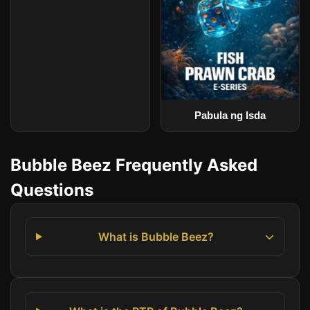
Master Tiger
Tower 2
Km Virtual Horse Racing
Pabula ng Isda
Bubble Beez Frequently Asked