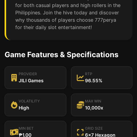
for both casual players and high rollers in the
Philippines. Join the hive today and discover
why thousands of players choose 777perya
for their daily slot entertainment!
Game Features & Specifications
PROVIDER
RTP
JILI Games
96.55%
VOLATILITY
MAX WIN
High
10,000x
MIN BET
GRID SIZE
₱1.00
6x7 Hexagon