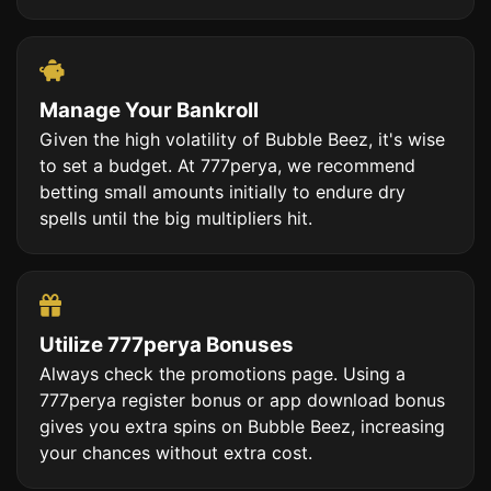
Manage Your Bankroll
Given the high volatility of Bubble Beez, it's wise
to set a budget. At 777perya, we recommend
betting small amounts initially to endure dry
spells until the big multipliers hit.
Utilize 777perya Bonuses
Always check the promotions page. Using a
777perya register bonus or app download bonus
gives you extra spins on Bubble Beez, increasing
your chances without extra cost.