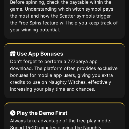
Before spinning, check the paytable within the
game. Understanding which witch symbol pays
the most and how the Scatter symbols trigger
the Free Spins feature will help you keep track of
your winning potential.
Use App Bonuses
Don't forget to perform a 777perya app
download. The platform often provides exclusive
bonuses for mobile app users, giving you extra
credits to use on Naughty Witches, effectively
increasing your play time and chances.
Play the Demo First
Always take advantage of the free play mode.
Spend 15-20 minutes playing the Naughty