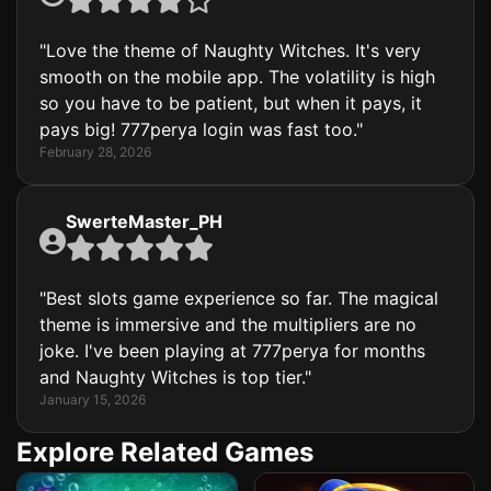
"Love the theme of Naughty Witches. It's very
smooth on the mobile app. The volatility is high
so you have to be patient, but when it pays, it
pays big! 777perya login was fast too."
February 28, 2026
SwerteMaster_PH
"Best slots game experience so far. The magical
theme is immersive and the multipliers are no
joke. I've been playing at 777perya for months
and Naughty Witches is top tier."
January 15, 2026
Explore Related Games