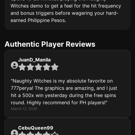
Witches demo to get a feel for the hit frequency
and bonus triggers before wagering your hard-
earned Philippine Pesos.
Authentic Player Reviews
JuanD_Manila
"Naughty Witches is my absolute favorite on
777perya! The graphics are amazing, and I just
hit a 500x win yesterday during the free spins
round. Highly recommend for PH players!"
March 12, 2026
CebuQueen99