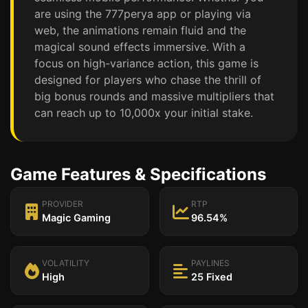
are using the 777perya app or playing via
web, the animations remain fluid and the
magical sound effects immersive. With a
focus on high-variance action, this game is
designed for players who chase the thrill of
big bonus rounds and massive multipliers that
can reach up to 10,000x your initial stake.
Game Features & Specifications
PROVIDER
RTP
Magic Gaming
96.54%
VOLATILITY
PAYLINES
High
25 Fixed