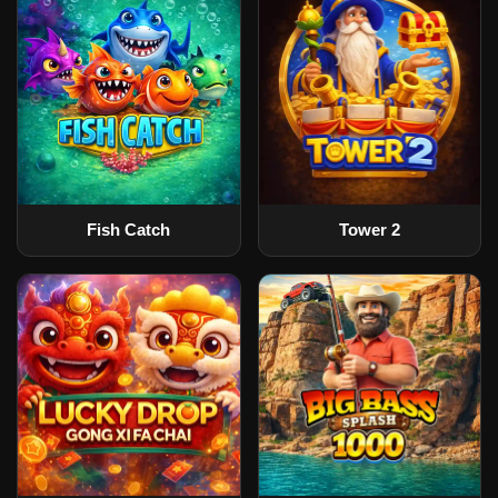
Fish Catch
Tower 2