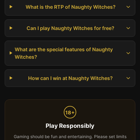
What is the RTP of Naughty Witches?
Can I play Naughty Witches for free?
What are the special features of Naughty
Witches?
How can I win at Naughty Witches?
18+
Play Responsibly
Gaming should be fun and entertaining. Please set limits