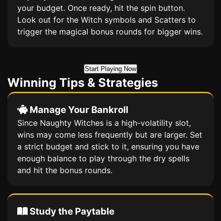
your budget. Once ready, hit the spin button.
Look out for the Witch symbols and Scatters to
trigger the magical bonus rounds for bigger wins.
Start Playing Now
Winning Tips & Strategies
Manage Your Bankroll
Since Naughty Witches is a high-volatility slot,
wins may come less frequently but are larger. Set
a strict budget and stick to it, ensuring you have
enough balance to play through the dry spells
and hit the bonus rounds.
Study the Paytable