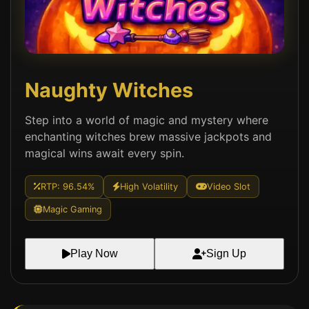
Naughty Witches
Step into a world of magic and mystery where
enchanting witches brew massive jackpots and
magical wins await every spin.
RTP: 96.54%
High Volatility
Video Slot
Magic Gaming
Play Now
Sign Up