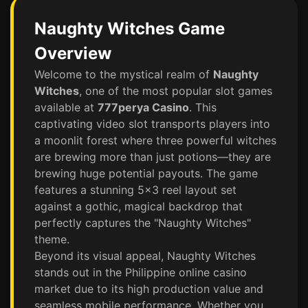
Naughty Witches Game
Overview
Welcome to the mystical realm of
Naughty
Witches
, one of the most popular slot games
available at
777perya Casino
. This
captivating video slot transports players into
a moonlit forest where three powerful witches
are brewing more than just potions—they are
brewing huge potential payouts. The game
features a stunning 5x3 reel layout set
against a gothic, magical backdrop that
perfectly captures the "Naughty Witches"
theme.
Beyond its visual appeal, Naughty Witches
stands out in the Philippine online casino
market due to its high production value and
seamless mobile performance. Whether you