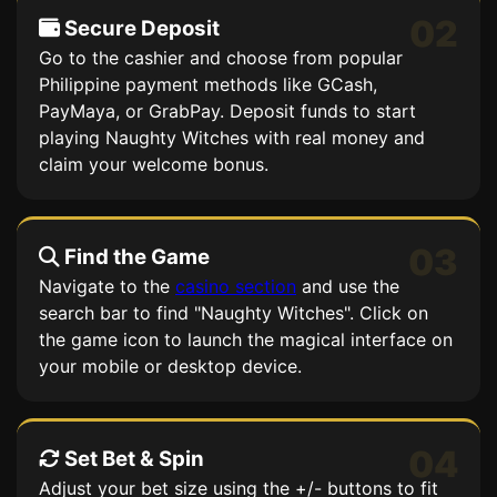
02
Secure Deposit
Go to the cashier and choose from popular
Philippine payment methods like GCash,
PayMaya, or GrabPay. Deposit funds to start
playing Naughty Witches with real money and
claim your welcome bonus.
03
Find the Game
Navigate to the
casino section
and use the
search bar to find "Naughty Witches". Click on
the game icon to launch the magical interface on
your mobile or desktop device.
04
Set Bet & Spin
Adjust your bet size using the +/- buttons to fit