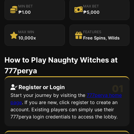
MIN BET
MAX BET
₱1.00
₱5,000
MAX WIN
FEATURES
10,000x
Free Spins, Wilds
How to Play Naughty Witches at
777perya
01
Register or Login
Start your journey by visiting the
777perya home
page
. If you are new, click register to create an
account. Existing players can simply use their
777perya login credentials to access the lobby.