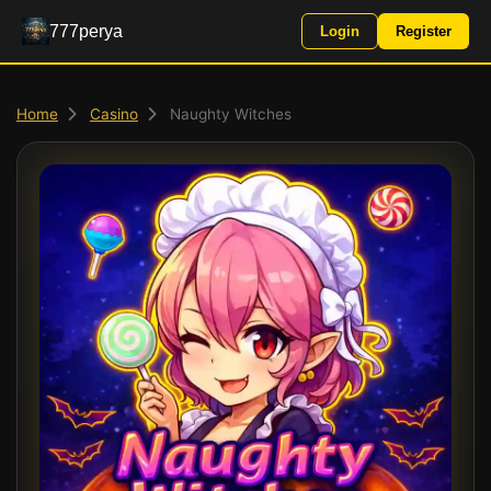
777perya
Login
Register
Home
Casino
Naughty Witches