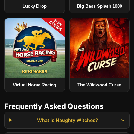
Lucky Drop
Big Bass Splash 1000
Virtual Horse Racing
The Wildwood Curse
Frequently Asked Questions
What is Naughty Witches?