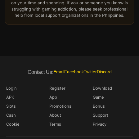
on your time and spending. If you or someone you know is
struggling with gaming addiction, please seek professional
help from local support organizations in the Philippines.
Email
Facebook
Twitter
Discord
Contact Us:
Login
Register
Download
APK
App
Game
Slots
Promotions
Bonus
Cash
About
Support
Cookie
Terms
Privacy