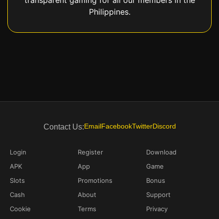
Philippines.
Email
Facebook
Twitter
Discord
Contact Us:
Login
Register
Download
APK
App
Game
Slots
Promotions
Bonus
Cash
About
Support
Cookie
Terms
Privacy