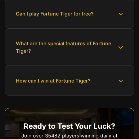
Can I play Fortune Tiger for free?
What are the special features of Fortune
Tiger?
How can I win at Fortune Tiger?
Ready to Test Your Luck?
Join over 35482 players winning daily at