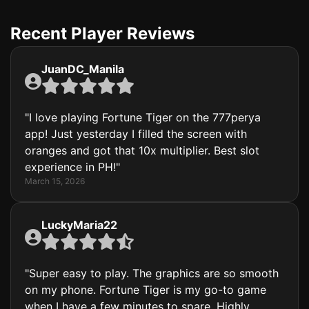
Recent Player Reviews
JuanDC_Manila
"I love playing Fortune Tiger on the 777perya
app! Just yesterday I filled the screen with
oranges and got that 10x multiplier. Best slot
experience in PH!"
March 15, 2026
LuckyMaria22
"Super easy to play. The graphics are so smooth
on my phone. Fortune Tiger is my go-to game
when I have a few minutes to spare. Highly