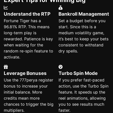
Understand the RTP
Bankroll Management
Fortune Tiger has a
Set a budget before you
96.81% RTP. This means
start. Since this is a
long-term play is
medium volatility game,
rewarded. Patience is key
it’s best to keep your bets
when waiting for the
consistent to withstand
random re-spin feature to
dry spells.
activate.
Leverage Bonuses
Turbo Spin Mode
Use the 777perya register
If you prefer fast-paced
bonus to increase your
action, use the Turbo Spin
initial balance. More
feature. It speeds up the
credits mean more
reel animations, allowing
chances to trigger the big
you to see results much
multipliers.
faster.