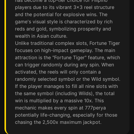
has become a top-tier choice for Filipino
players due to its vibrant 3x3 reel structure
and the potential for explosive wins. The
game's visual style is characterized by rich
reds and gold, symbolizing prosperity and
wealth in Asian culture.
Unlike traditional complex slots, Fortune Tiger
focuses on high-impact gameplay. The main
attraction is the "Fortune Tiger" feature, which
can trigger randomly during any spin. When
activated, the reels will only contain a
randomly selected symbol or the Wild symbol.
If the player manages to fill all nine slots with
the same symbol (including Wilds), the total
win is multiplied by a massive 10x. This
mechanic makes every spin at 777perya
potentially life-changing, especially for those
chasing the 2,500x maximum jackpot.