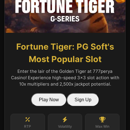
Fortune Tiger: PG Soft's
Most Popular Slot
Enter the lair of the Golden Tiger at 777perya
Casino! Experience high-speed 3x3 slot action with
10x multipliers and 2,500x jackpot potential.
Play Now
Sign Up
RTP
Volatility
Max Win