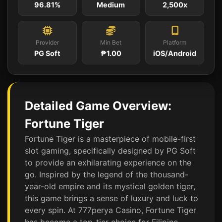
96.81%
Medium
2,500x
Provider
Min Bet
Platform
PG Soft
₱1.00
iOS/Android
Detailed Game Overview:
Fortune Tiger
Fortune Tiger is a masterpiece of mobile-first
slot gaming, specifically designed by PG Soft
to provide an exhilarating experience on the
go. Inspired by the legend of the thousand-
year-old empire and its mystical golden tiger,
this game brings a sense of luxury and luck to
every spin. At 777perya Casino, Fortune Tiger