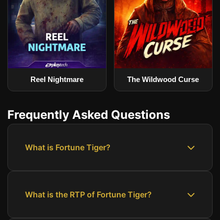
Reel Nightmare
The Wildwood Curse
Frequently Asked Questions
What is Fortune Tiger?
What is the RTP of Fortune Tiger?