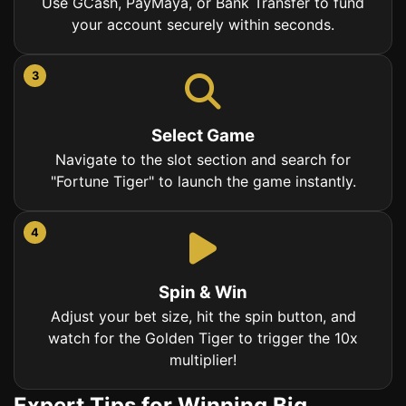
Use GCash, PayMaya, or Bank Transfer to fund
your account securely within seconds.
3
Select Game
Navigate to the slot section and search for
"Fortune Tiger" to launch the game instantly.
4
Spin & Win
Adjust your bet size, hit the spin button, and
watch for the Golden Tiger to trigger the 10x
multiplier!
Expert Tips for Winning Big