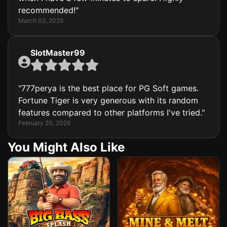
recommended!"
March 02, 2026
SlotMaster99
"777perya is the best place for PG Soft games.
Fortune Tiger is very generous with its random
features compared to other platforms I've tried."
February 20, 2026
You Might Also Like