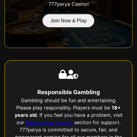
777perya Casino!
Join Now & Play
Responsible Gambling
Gambling should be fun and entertaining.
Please play responsibly. Players must be
18+
years old
. If you feel you have a problem, visit
our
Responsible Gaming
section for support.
777perya is committed to secure, fair, and
transparent gaming for all our members in the