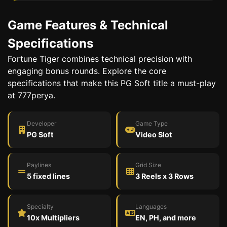
Game Features & Technical
Specifications
Fortune Tiger combines technical precision with
engaging bonus rounds. Explore the core
specifications that make this PG Soft title a must-play
at 777perya.
Developer
Game Type
PG Soft
Video Slot
Paylines
Grid Size
5 fixed lines
3 Reels x 3 Rows
Specialty
Languages
10x Multipliers
EN, PH, and more