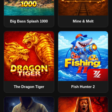
Big Bass Splash 1000
Mine & Melt
The Dragon Tiger
Fish Hunter 2