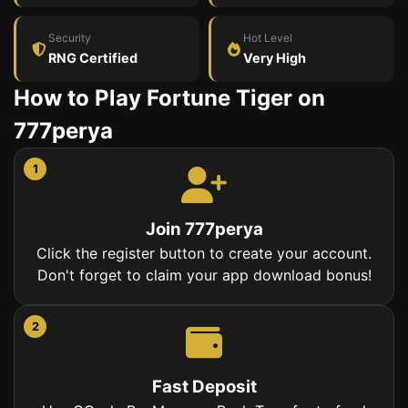
Security
Hot Level
RNG Certified
Very High
How to Play Fortune Tiger on
777perya
1
Join 777perya
Click the register button to create your account.
Don't forget to claim your app download bonus!
2
Fast Deposit