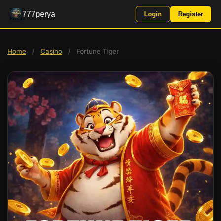
777perya
Login
Register
Home
/
Casino
/
Fortune Tiger