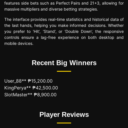
features side bets such as Perfect Pairs and 21+3, allowing for
massive multipliers and diverse betting strategies.
The interface provides real-time statistics and historical data of
the last hands, helping you make informed decisions. Whether
you prefer to 'Hit', 'Stand', or 'Double Down', the responsive
controls ensure a lag-free experience on both desktop and
mobile devices.
Recent Big Winners
User_88**
₱15,200.00
KingPerya**
₱42,500.00
SlotMaster**
₱8,900.00
Player Reviews