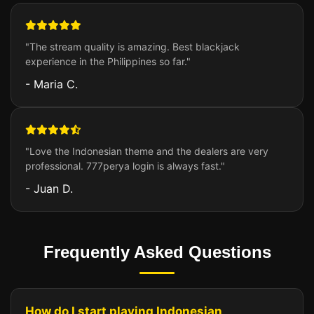
"The stream quality is amazing. Best blackjack
experience in the Philippines so far."
- Maria C.
"Love the Indonesian theme and the dealers are very
professional. 777perya login is always fast."
- Juan D.
Frequently Asked Questions
How do I start playing Indonesian