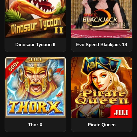
Dinosaur Tycoon II
Evo Speed Blackjack 18
Thor X
Pirate Queen