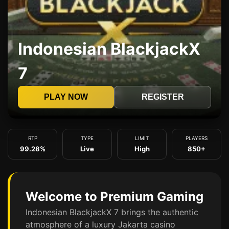
Indonesian BlackjackX
7
PLAY NOW
REGISTER
RTP
TYPE
LIMIT
PLAYERS
99.28%
Live
High
850+
Welcome to Premium Gaming
Indonesian BlackjackX 7 brings the authentic
atmosphere of a luxury Jakarta casino