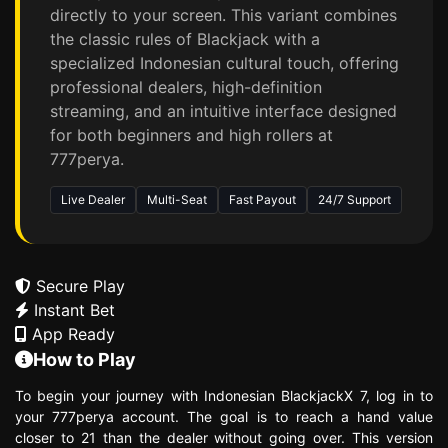
directly to your screen. This variant combines
the classic rules of Blackjack with a
specialized Indonesian cultural touch, offering
professional dealers, high-definition
streaming, and an intuitive interface designed
for both beginners and high rollers at
777perya.
Live Dealer
Multi-Seat
Fast Payout
24/7 Support
Secure Play
Instant Bet
App Ready
How to Play
To begin your journey with Indonesian BlackjackX 7, log in to
your 777perya account. The goal is to reach a hand value
closer to 21 than the dealer without going over. This version