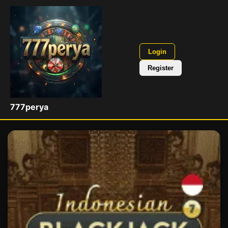
Login
Register
777perya