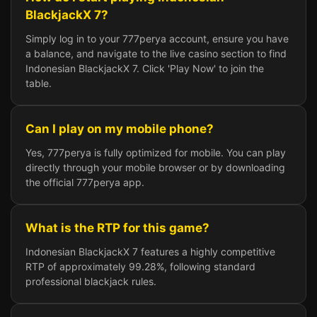
BlackjackX 7?
Simply log in to your 777perya account, ensure you have
a balance, and navigate to the live casino section to find
Indonesian BlackjackX 7. Click 'Play Now' to join the
table.
Can I play on my mobile phone?
Yes, 777perya is fully optimized for mobile. You can play
directly through your mobile browser or by downloading
the official 777perya app.
What is the RTP for this game?
Indonesian BlackjackX 7 features a highly competitive
RTP of approximately 99.28%, following standard
professional blackjack rules.