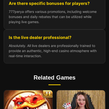
Are there specific bonuses for players?
777perya offers various promotions, including welcome
bonuses and daily rebates that can be utilized while
playing live games.
Is the live dealer professional?
Absolutely. All live dealers are professionally trained to
provide an authentic, high-end casino atmosphere with
real-time interaction.
Related Games