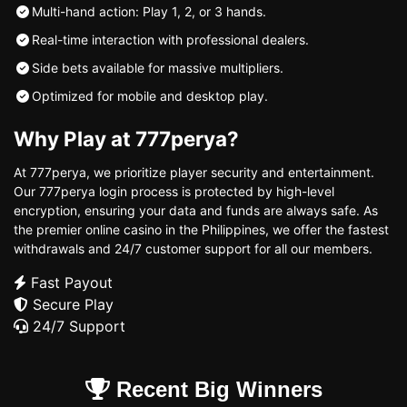
Multi-hand action: Play 1, 2, or 3 hands.
Real-time interaction with professional dealers.
Side bets available for massive multipliers.
Optimized for mobile and desktop play.
Why Play at 777perya?
At 777perya, we prioritize player security and entertainment.
Our 777perya login process is protected by high-level
encryption, ensuring your data and funds are always safe. As
the premier online casino in the Philippines, we offer the fastest
withdrawals and 24/7 customer support for all our members.
Fast Payout
Secure Play
24/7 Support
Recent Big Winners