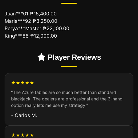
Juan***01
₱15,400.00
Maria***92
₱8,250.00
Perya***Master
₱22,100.00
King***88
₱12,000.00
Player Reviews
★★★★★
"The Azure tables are so much better than standard
blackjack. The dealers are professional and the 3-hand
option really lets me use my strategy."
- Carlos M.
★★★★★