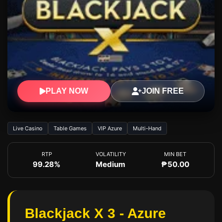
PLAY NOW
JOIN FREE
Live Casino
Table Games
VIP Azure
Multi-Hand
RTP
VOLATILITY
MIN BET
99.28%
Medium
₱50.00
Blackjack X 3 - Azure