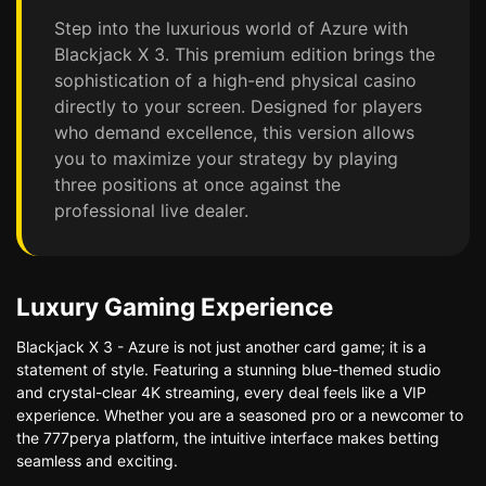
Step into the luxurious world of Azure with
Blackjack X 3. This premium edition brings the
sophistication of a high-end physical casino
directly to your screen. Designed for players
who demand excellence, this version allows
you to maximize your strategy by playing
three positions at once against the
professional live dealer.
Luxury Gaming Experience
Blackjack X 3 - Azure is not just another card game; it is a
statement of style. Featuring a stunning blue-themed studio
and crystal-clear 4K streaming, every deal feels like a VIP
experience. Whether you are a seasoned pro or a newcomer to
the 777perya platform, the intuitive interface makes betting
seamless and exciting.