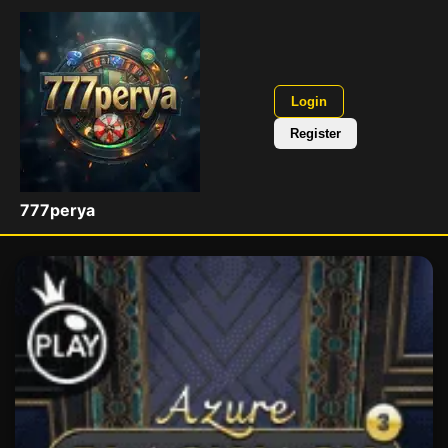
Login
Register
777perya