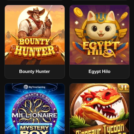
Bounty Hunter
Egypt Hilo