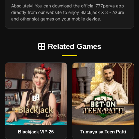
Absolutely! You can download the official 777perya app
directly from our website to enjoy Blackjack X 3 - Azure
and other slot games on your mobile device.
Related Games
Blackjack VIP 26
Tumaya sa Teen Patti