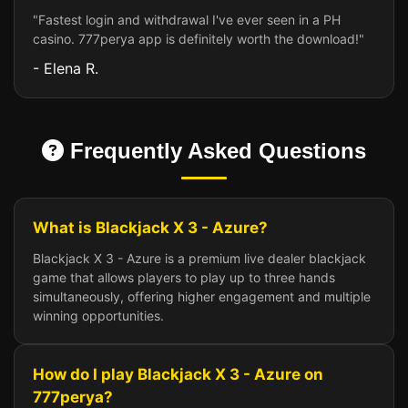
"Fastest login and withdrawal I've ever seen in a PH
casino. 777perya app is definitely worth the download!"
- Elena R.
Frequently Asked Questions
What is Blackjack X 3 - Azure?
Blackjack X 3 - Azure is a premium live dealer blackjack
game that allows players to play up to three hands
simultaneously, offering higher engagement and multiple
winning opportunities.
How do I play Blackjack X 3 - Azure on
777perya?