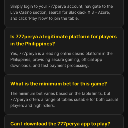
Simply login to your 777perya account, navigate to the
Live Casino section, search for Blackjack X 3 - Azure,
and click 'Play Now' to join the table.
Is 777perya a legitimate platform for players
in the Philippines?
Yes, 777perya is a leading online casino platform in the
Philippines, providing secure gaming, official app
downloads, and fast payment processing.
What is the minimum bet for this game?
The minimum bet varies based on the table limits, but
777perya offers a range of tables suitable for both casual
players and high rollers.
Can I download the 777perya app to play?