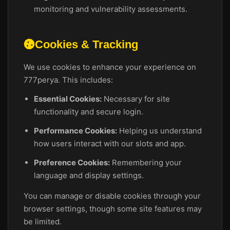
monitoring and vulnerability assessments.
Cookies & Tracking
We use cookies to enhance your experience on
777perya. This includes:
Essential Cookies:
Necessary for site
functionality and secure login.
Performance Cookies:
Helping us understand
how users interact with our slots and app.
Preference Cookies:
Remembering your
language and display settings.
You can manage or disable cookies through your
browser settings, though some site features may
be limited.