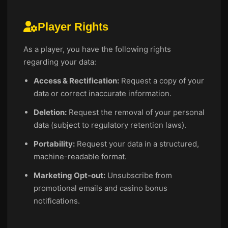
Player Rights
As a player, you have the following rights
regarding your data:
Access & Rectification:
Request a copy of your
data or correct inaccurate information.
Deletion:
Request the removal of your personal
data (subject to regulatory retention laws).
Portability:
Request your data in a structured,
machine-readable format.
Marketing Opt-out:
Unsubscribe from
promotional emails and casino bonus
notifications.