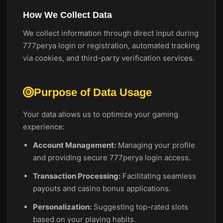
How We Collect Data
We collect information through direct input during
777perya login or registration, automated tracking
via cookies, and third-party verification services.
Purpose of Data Usage
Your data allows us to optimize your gaming
experience:
Account Management:
Managing your profile
and providing secure 777perya login access.
Transaction Processing:
Facilitating seamless
payouts and casino bonus applications.
Personalization:
Suggesting top-rated slots
based on your playing habits.