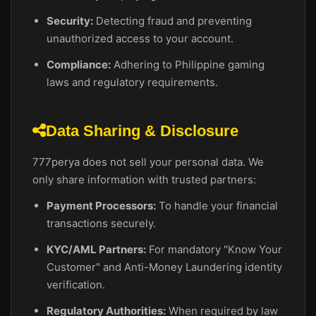
Security:
Detecting fraud and preventing
unauthorized access to your account.
Compliance:
Adhering to Philippine gaming
laws and regulatory requirements.
Data Sharing & Disclosure
777perya does not sell your personal data. We
only share information with trusted partners:
Payment Processors:
To handle your financial
transactions securely.
KYC/AML Partners:
For mandatory "Know Your
Customer" and Anti-Money Laundering identity
verification.
Regulatory Authorities:
When required by law