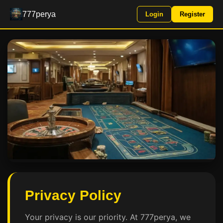
777perya
Login
Register
Privacy Policy
Your privacy is our priority. At 777perya, we