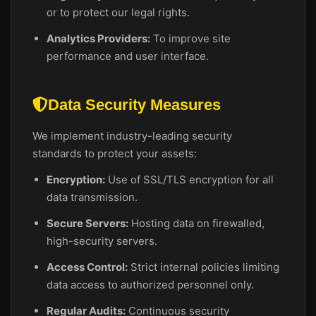
or to protect our legal rights.
Analytics Providers:
To improve site
performance and user interface.
Data Security Measures
We implement industry-leading security
standards to protect your assets:
Encryption:
Use of SSL/TLS encryption for all
data transmission.
Secure Servers:
Hosting data on firewalled,
high-security servers.
Access Control:
Strict internal policies limiting
data access to authorized personnel only.
Regular Audits:
Continuous security