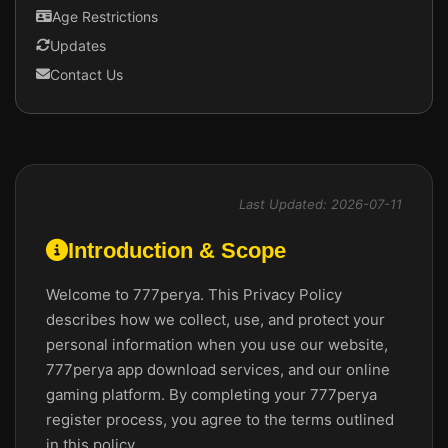
Age Restrictions
Updates
Contact Us
Last Updated: 2026-07-11
Introduction & Scope
Welcome to 777perya. This Privacy Policy
describes how we collect, use, and protect your
personal information when you use our website,
777perya app download services, and our online
gaming platform. By completing your 777perya
register process, you agree to the terms outlined
in this policy.