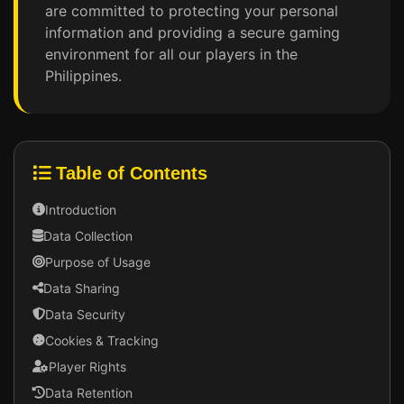
are committed to protecting your personal
information and providing a secure gaming
environment for all our players in the
Philippines.
Table of Contents
Introduction
Data Collection
Purpose of Usage
Data Sharing
Data Security
Cookies & Tracking
Player Rights
Data Retention