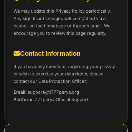
We may update this Privacy Policy periodically.
Any significant changes will be notified via a
banner on the homepage or through email. We
encourage you to review this page regularly.
Contact Information
If you have any questions regarding your privacy
or wish to exercise your data rights, please
contact our Data Protection Officer:
Email:
support@ti777perya.org
Platform:
777perya Official Support