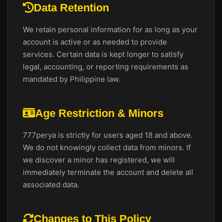
Data Retention
We retain personal information for as long as your
account is active or as needed to provide
services. Certain data is kept longer to satisfy
legal, accounting, or reporting requirements as
mandated by Philippine law.
Age Restriction & Minors
777perya is strictly for users aged 18 and above.
We do not knowingly collect data from minors. If
we discover a minor has registered, we will
immediately terminate the account and delete all
associated data.
Changes to This Policy