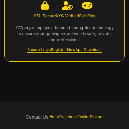
SSL Secure
KYC Verified
Fair Play
777perya employs advanced encryption technology
to ensure your gaming experience is safe, private,
and professional.
Secure Login
Register Now
App Download
Email
Facebook
Twitter
Discord
Contact Us: