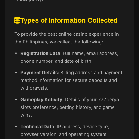
Types of Information Collected
To provide the best online casino experience in
the Philippines, we collect the following:
Registration Data:
Full name, email address,
phone number, and date of birth.
Payment Details:
Billing address and payment
method information for secure deposits and
withdrawals.
Gameplay Activity:
Details of your 777perya
slots preference, betting history, and game
wins.
Technical Data:
IP address, device type,
browser version, and operating system.