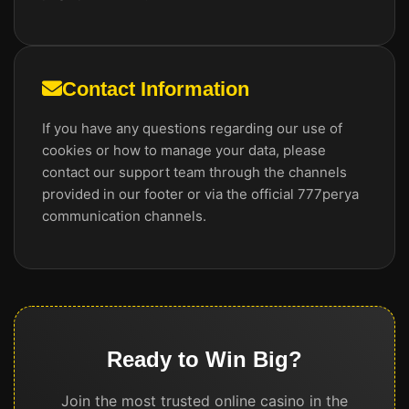
Contact Information
If you have any questions regarding our use of
cookies or how to manage your data, please
contact our support team through the channels
provided in our footer or via the official 777perya
communication channels.
Ready to Win Big?
Join the most trusted online casino in the