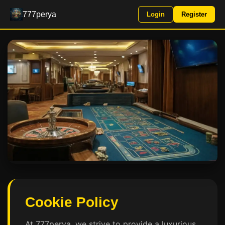
777perya
Login
Register
Cookie Policy
At 777perya, we strive to provide a luxurious