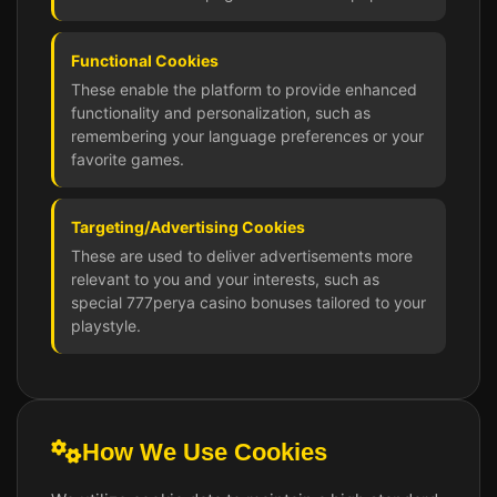
Functional Cookies
These enable the platform to provide enhanced
functionality and personalization, such as
remembering your language preferences or your
favorite games.
Targeting/Advertising Cookies
These are used to deliver advertisements more
relevant to you and your interests, such as
special 777perya casino bonuses tailored to your
playstyle.
How We Use Cookies