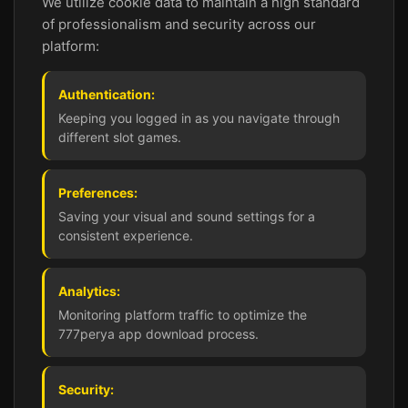
We utilize cookie data to maintain a high standard
of professionalism and security across our
platform:
Authentication:
Keeping you logged in as you navigate through
different slot games.
Preferences:
Saving your visual and sound settings for a
consistent experience.
Analytics:
Monitoring platform traffic to optimize the
777perya app download process.
Security: