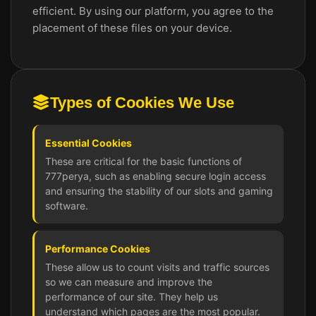
efficient. By using our platform, you agree to the
placement of these files on your device.
Types of Cookies We Use
Essential Cookies
These are critical for the basic functions of
777perya, such as enabling secure login access
and ensuring the stability of our slots and gaming
software.
Performance Cookies
These allow us to count visits and traffic sources
so we can measure and improve the
performance of our site. They help us
understand which pages are the most popular.