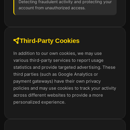
Detecting fraudulent activity and protecting your
account from unauthorized access.
Third-Party Cookies
In addition to our own cookies, we may use
various third-party services to report usage
statistics and provide targeted advertising. These
third parties (such as Google Analytics or
payment gateways) have their own privacy
policies and may use cookies to track your activity
across different websites to provide a more
personalized experience.