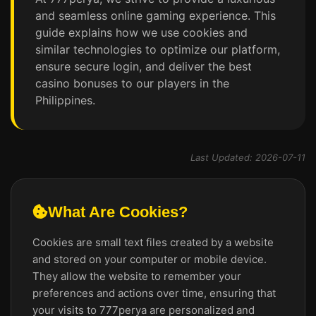
and seamless online gaming experience. This
guide explains how we use cookies and
similar technologies to optimize our platform,
ensure secure login, and deliver the best
casino bonuses to our players in the
Philippines.
Last Updated: 2026-07-11
What Are Cookies?
Cookies are small text files created by a website
and stored on your computer or mobile device.
They allow the website to remember your
preferences and actions over time, ensuring that
your visits to 777perya are personalized and