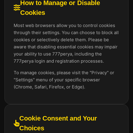
How to Manage or Disable
Cookies
Most web browsers allow you to control cookies
through their settings. You can choose to block all
cookies or selectively delete them. Please be
aware that disabling essential cookies may impair
your ability to use 777perya, including the
777perya login and registration processes.
To manage cookies, please visit the "Privacy" or
"Settings" menu of your specific browser
(Chrome, Safari, Firefox, or Edge).
Cookie Consent and Your
Choices