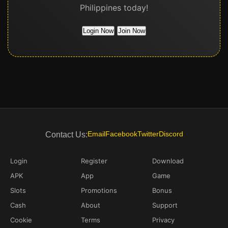
Philippines today!
Login Now
Join Now
Email
Facebook
Twitter
Discord
Contact Us:
Login
Register
Download
APK
App
Game
Slots
Promotions
Bonus
Cash
About
Support
Cookie
Terms
Privacy