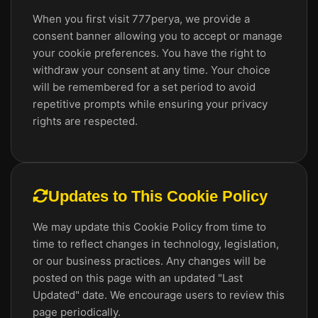
When you first visit 777perya, we provide a
consent banner allowing you to accept or manage
your cookie preferences. You have the right to
withdraw your consent at any time. Your choice
will be remembered for a set period to avoid
repetitive prompts while ensuring your privacy
rights are respected.
Updates to This Cookie Policy
We may update this Cookie Policy from time to
time to reflect changes in technology, legislation,
or our business practices. Any changes will be
posted on this page with an updated "Last
Updated" date. We encourage users to review this
page periodically.