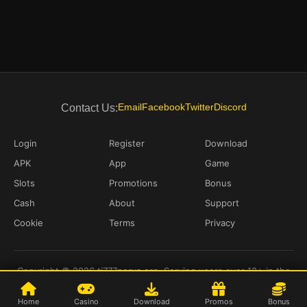
Email
Facebook
Twitter
Discord
Contact Us:
Login
Register
Download
APK
App
Game
Slots
Promotions
Bonus
Cash
About
Support
Cookie
Terms
Privacy
Copyright © 2026 ti777perya.org. Serving users over 18+ in the
Philippines.
Home
Casino
Download
Promos
Bonus