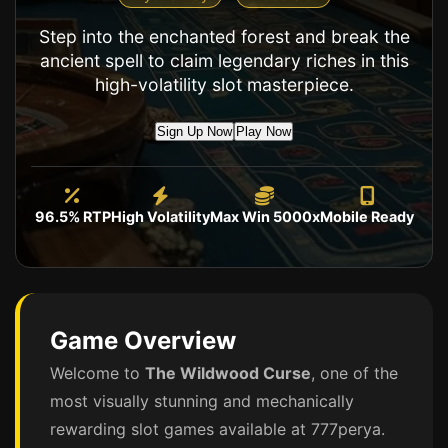
Step into the enchanted forest and break the
ancient spell to claim legendary riches in this
high-volatility slot masterpiece.
Sign Up Now
Play Now
96.5% RTP
High Volatility
Max Win 5000x
Mobile Ready
Game Overview
Welcome to
The Wildwood Curse
, one of the
most visually stunning and mechanically
rewarding slot games available at 777perya.