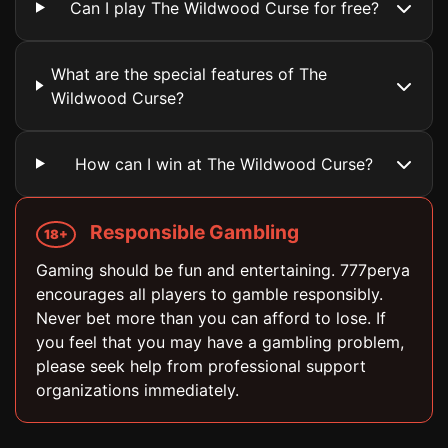
Can I play The Wildwood Curse for free?
What are the special features of The
Wildwood Curse?
How can I win at The Wildwood Curse?
Responsible Gambling
18+
Gaming should be fun and entertaining. 777perya
encourages all players to gamble responsibly.
Never bet more than you can afford to lose. If
you feel that you may have a gambling problem,
please seek help from professional support
organizations immediately.