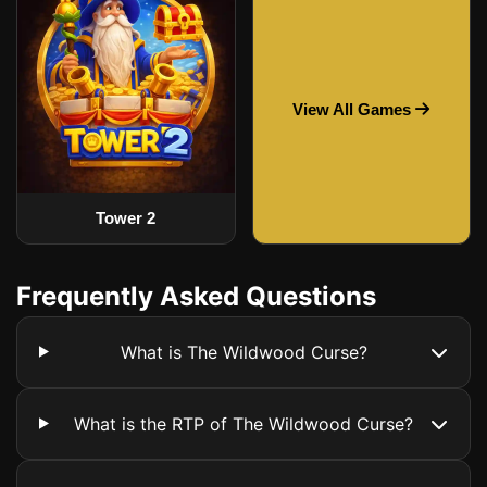
View All Games
Tower 2
Frequently Asked Questions
What is The Wildwood Curse?
What is the RTP of The Wildwood Curse?