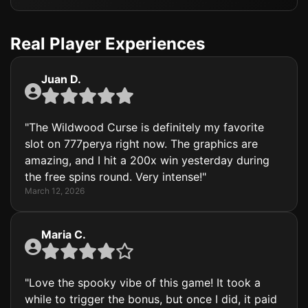
Real Player Experiences
Juan D.
"The Wildwood Curse is definitely my favorite
slot on 777perya right now. The graphics are
amazing, and I hit a 200x win yesterday during
the free spins round. Very intense!"
March 12, 2026
Maria C.
"Love the spooky vibe of this game! It took a
while to trigger the bonus, but once I did, it paid