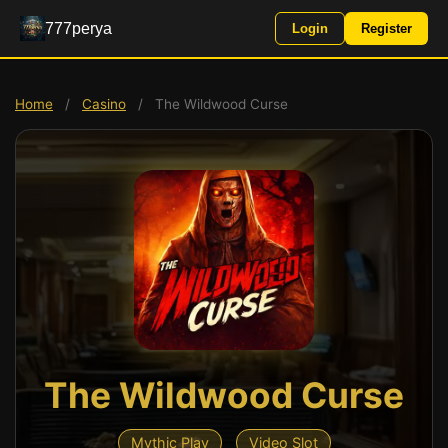
777perya
Login
Register
Home
/
Casino
/
The Wildwood Curse
The Wildwood Curse
Mythic Play
Video Slot