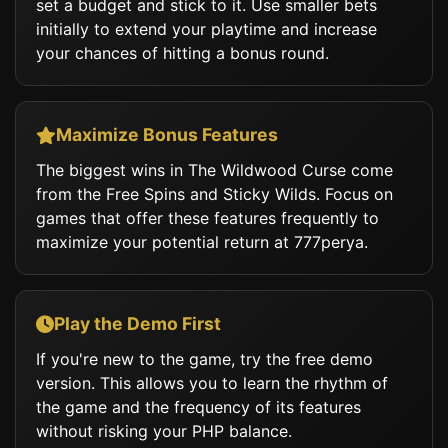
set a budget and stick to it. Use smaller bets
initially to extend your playtime and increase
your chances of hitting a bonus round.
Maximize Bonus Features
The biggest wins in The Wildwood Curse come
from the Free Spins and Sticky Wilds. Focus on
games that offer these features frequently to
maximize your potential return at 777perya.
Play the Demo First
If you're new to the game, try the free demo
version. This allows you to learn the rhythm of
the game and the frequency of its features
without risking your PHP balance.