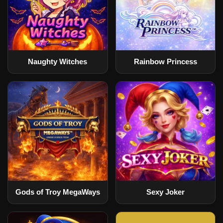
Naughty Witches
Rainbow Princess
Gods of Troy MegaWays
Sexy Joker