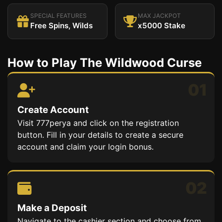
SPECIAL FEATURES
MAX JACKPOT
Free Spins, Wilds
x5000 Stake
How to Play The Wildwood Curse
01
Create Account
Visit 777perya and click on the registration
button. Fill in your details to create a secure
account and claim your login bonus.
02
Make a Deposit
Navigate to the cashier section and choose from