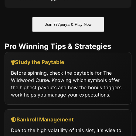
Join 777perya & Play Now
Pro Winning Tips & Strategies
Study the Paytable
Before spinning, check the paytable for The
Wildwood Curse. Knowing which symbols offer
the highest payouts and how the bonus triggers
work helps you manage your expectations.
Bankroll Management
Due to the high volatility of this slot, it's wise to