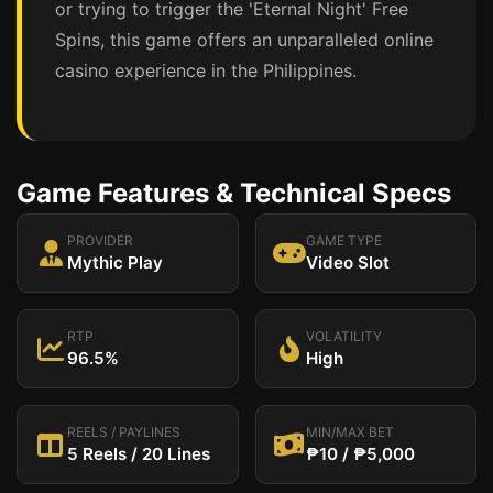
or trying to trigger the 'Eternal Night' Free
Spins, this game offers an unparalleled online
casino experience in the Philippines.
Game Features & Technical Specs
PROVIDER
GAME TYPE
Mythic Play
Video Slot
RTP
VOLATILITY
96.5%
High
REELS / PAYLINES
MIN/MAX BET
5 Reels / 20 Lines
₱10 / ₱5,000