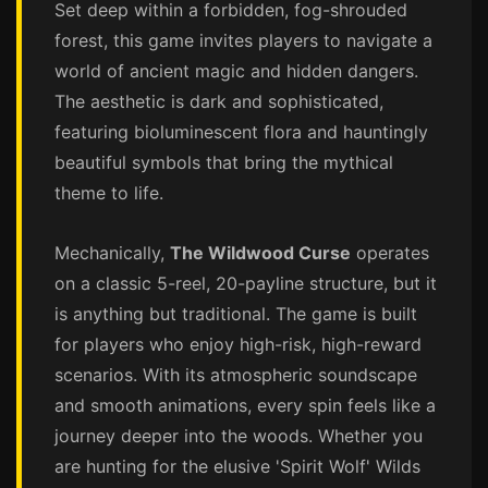
Set deep within a forbidden, fog-shrouded
forest, this game invites players to navigate a
world of ancient magic and hidden dangers.
The aesthetic is dark and sophisticated,
featuring bioluminescent flora and hauntingly
beautiful symbols that bring the mythical
theme to life.
Mechanically,
The Wildwood Curse
operates
on a classic 5-reel, 20-payline structure, but it
is anything but traditional. The game is built
for players who enjoy high-risk, high-reward
scenarios. With its atmospheric soundscape
and smooth animations, every spin feels like a
journey deeper into the woods. Whether you
are hunting for the elusive 'Spirit Wolf' Wilds