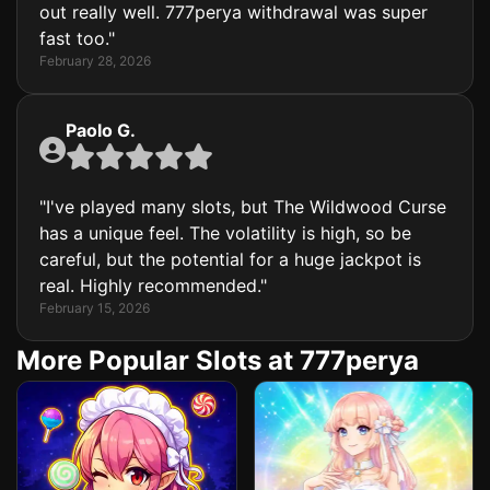
out really well. 777perya withdrawal was super
fast too."
February 28, 2026
Paolo G.
"I've played many slots, but The Wildwood Curse
has a unique feel. The volatility is high, so be
careful, but the potential for a huge jackpot is
real. Highly recommended."
February 15, 2026
More Popular Slots at 777perya