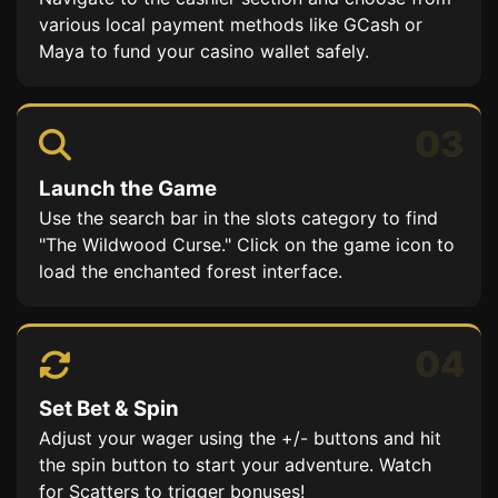
various local payment methods like GCash or
Maya to fund your casino wallet safely.
03
Launch the Game
Use the search bar in the slots category to find
"The Wildwood Curse." Click on the game icon to
load the enchanted forest interface.
04
Set Bet & Spin
Adjust your wager using the +/- buttons and hit
the spin button to start your adventure. Watch
for Scatters to trigger bonuses!