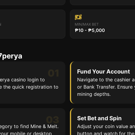
N
MIN/MAX BET
x
₱10 - ₱5,000
7perya
01
Fund Your Account
erya casino login to
Navigate to the cashier
 the quick registration to
or Bank Transfer. Ensure
mining depths.
03
Set Bet and Spin
egory to find Mine & Melt.
Adjust your coin value and
your mobile or desktop
button and watch for the