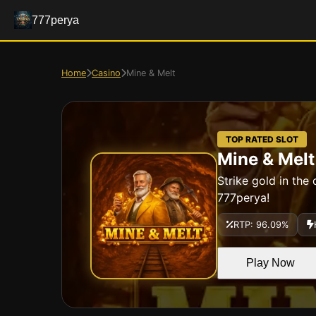
777perya
Home
Casino
Mine & Melt
TOP RATED SLOT
Mine & Melt
Strike gold in the
777perya!
RTP: 96.09%
Play Now