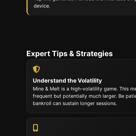
device.
Expert Tips & Strategies
Understand the Volatility
Mine & Melt is a high-volatility game. This 
frequent but potentially much larger. Be pat
bankroll can sustain longer sessions.