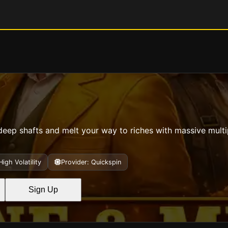
 deep shafts and melt your way to riches with massive mult
High Volatility
Provider: Quickspin
Sign Up