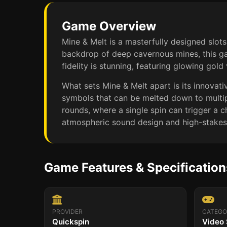
Game Overview
Mine & Melt is a masterfully designed slot
backdrop of deep cavernous mines, this gam
fidelity is stunning, featuring glowing gold
What sets Mine & Melt apart is its innovat
symbols that can be melted down to multip
rounds, where a single spin can trigger a c
atmospheric sound design and high-stakes 
Game Features & Specification
PROVIDER
CATEGO
Quickspin
Video 