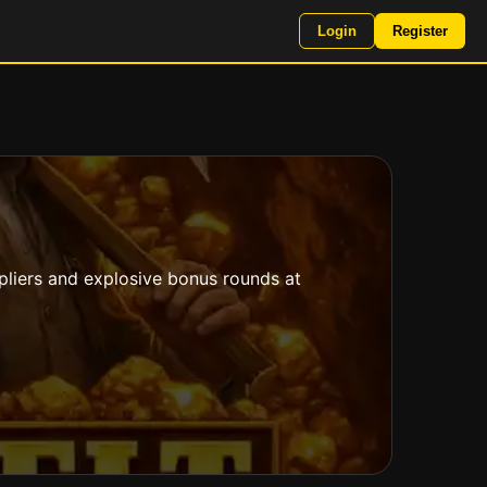
Login
Register
ipliers and explosive bonus rounds at