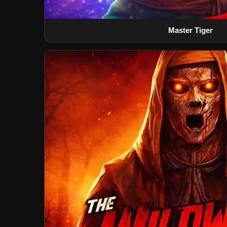
Master Tiger