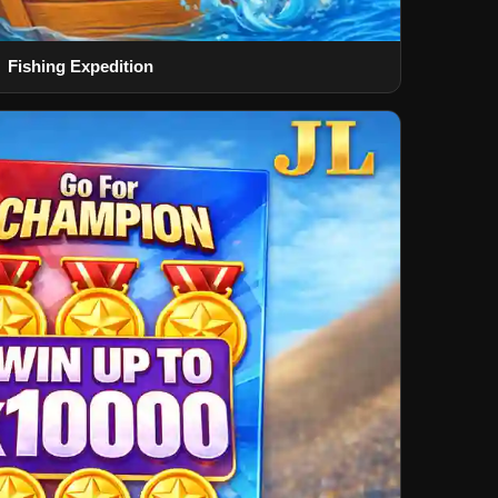
Fishing Expedition