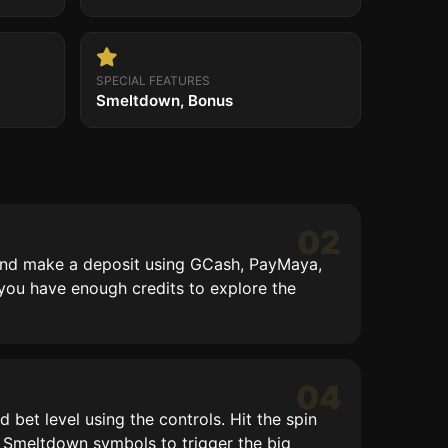
SPECIAL FEATURES
Smeltdown, Bonus
02
 and make a deposit using GCash, PayMaya,
 you have enough credits to explore the
04
 bet level using the controls. Hit the spin
 Smeltdown symbols to trigger the big