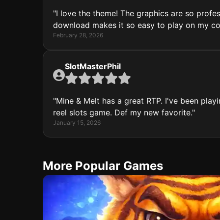
"I love the theme! The graphics are so profes
download makes it so easy to play on my c
February 28, 2026
SlotMasterPhil
"Mine & Melt has a great RTP. I've been play
reel slots game. Def my new favorite."
January 15, 2026
More Popular Games