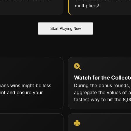
multipliers!
Start Playing Now
Watch for the Collect
means wins might be less
During the bonus rounds, 
ient and ensure your
aggregate the values of a
fastest way to hit the 8,