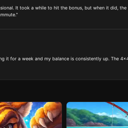
sional. It took a while to hit the bonus, but when it did, th
ommute."
ing it for a week and my balance is consistently up. The 4x