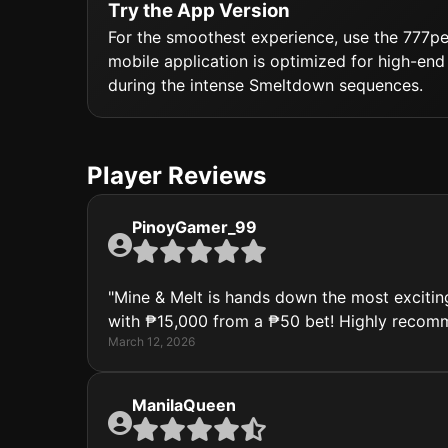
Try the App Version
For the smoothest experience, use the 777p
mobile application is optimized for high-end
during the intense Smeltdown sequences.
Player Reviews
PinoyGamer_99
"Mine & Melt is hands down the most excitin
with ₱15,000 from a ₱50 bet! Highly recom
March 12, 2026
ManilaQueen