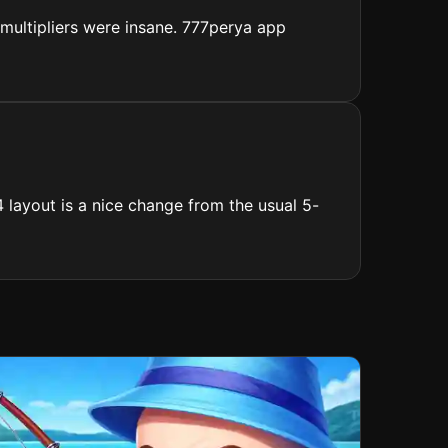
e multipliers were insane. 777perya app
4 layout is a nice change from the usual 5-