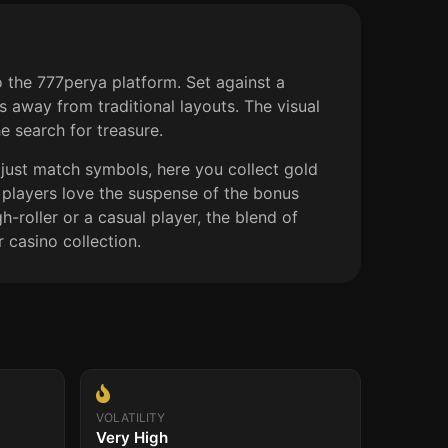
o the 777perya platform. Set against a
 away from traditional layouts. The visual
he search for treasure.
 just match symbols, here you collect gold
 players love the suspense of the bonus
h-roller or a casual player, the blend of
 casino collection.
VOLATILITY
Very High