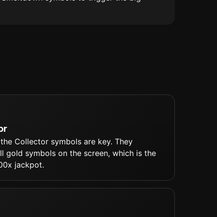
or
the Collector symbols are key. They
ll gold symbols on the screen, which is the
000x jackpot.