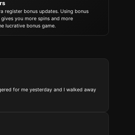
rs
a register bonus updates. Using bonus
t gives you more spins and more
the lucrative bonus game.
ggered for me yesterday and I walked away