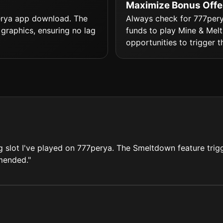
Maximize Bonus Offe
erya app download. The
Always check for 777pery
 graphics, ensuring no lag
funds to play Mine & Mel
opportunities to trigger 
g slot I've played on 777perya. The Smeltdown feature tri
mended."