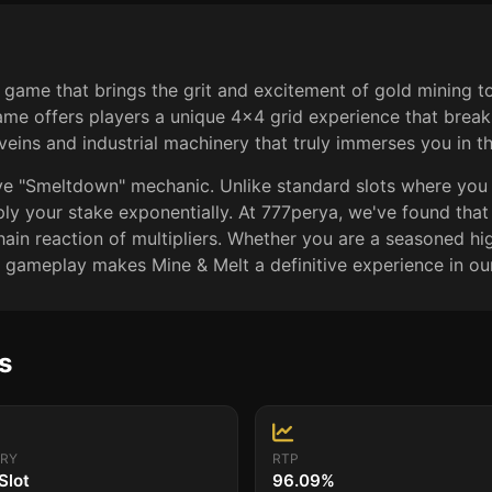
s game that brings the grit and excitement of gold mining t
e offers players a unique 4x4 grid experience that breaks
 veins and industrial machinery that truly immerses you in t
ive "Smeltdown" mechanic. Unlike standard slots where you
ly your stake exponentially. At 777perya, we've found that
hain reaction of multipliers. Whether you are a seasoned hig
gameplay makes Mine & Melt a definitive experience in our
s
RY
RTP
Slot
96.09%