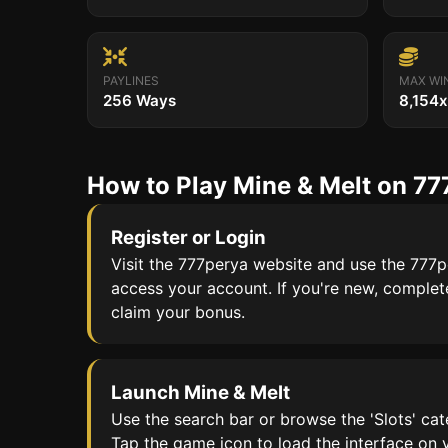
PAYLINES
MAX WI
256 Ways
8,154
How to Play Mine & Melt on 77
Register or Login
Visit the 777perya website and use the 777p
access your account. If you're new, complete
claim your bonus.
Launch Mine & Melt
Use the search bar or browse the 'Slots' cat
Tap the game icon to load the interface on 