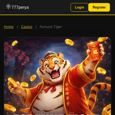
777perya
Login
Register
Home
/
Casino
/
Fortune Tiger