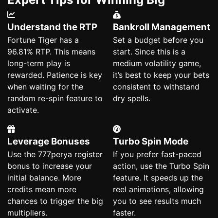
Understand the RTP
Bankroll Management
Fortune Tiger has a
Set a budget before you
96.81% RTP. This means
start. Since this is a
long-term play is
medium volatility game,
rewarded. Patience is key
it’s best to keep your bets
when waiting for the
consistent to withstand
random re-spin feature to
dry spells.
activate.
Leverage Bonuses
Turbo Spin Mode
Use the 777perya register
If you prefer fast-paced
bonus to increase your
action, use the Turbo Spin
initial balance. More
feature. It speeds up the
credits mean more
reel animations, allowing
chances to trigger the big
you to see results much
multipliers.
faster.