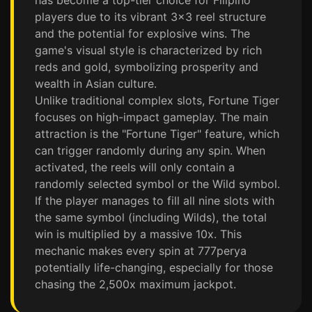
has become a top-tier choice for Filipino
players due to its vibrant 3x3 reel structure
and the potential for explosive wins. The
game's visual style is characterized by rich
reds and gold, symbolizing prosperity and
wealth in Asian culture.
Unlike traditional complex slots, Fortune Tiger
focuses on high-impact gameplay. The main
attraction is the "Fortune Tiger" feature, which
can trigger randomly during any spin. When
activated, the reels will only contain a
randomly selected symbol or the Wild symbol.
If the player manages to fill all nine slots with
the same symbol (including Wilds), the total
win is multiplied by a massive 10x. This
mechanic makes every spin at 777perya
potentially life-changing, especially for those
chasing the 2,500x maximum jackpot.