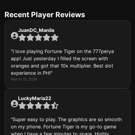
Recent Player Reviews
JuanDC_Manila
"I love playing Fortune Tiger on the 777perya
app! Just yesterday I filled the screen with
oranges and got that 10x multiplier. Best slot
experience in PH!"
March 15, 2026
LuckyMaria22
"Super easy to play. The graphics are so smooth
on my phone. Fortune Tiger is my go-to game
when I have a few minutes to spare. Highly