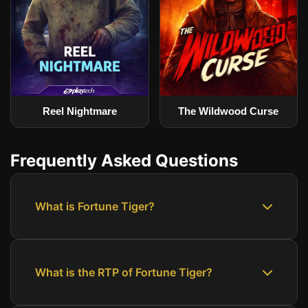
Reel Nightmare
The Wildwood Curse
Frequently Asked Questions
What is Fortune Tiger?
What is the RTP of Fortune Tiger?