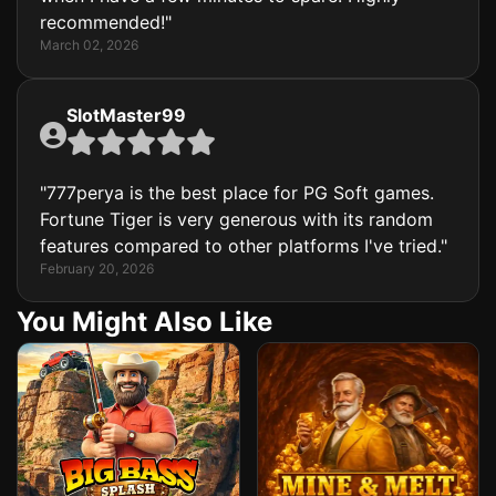
recommended!"
March 02, 2026
SlotMaster99
"777perya is the best place for PG Soft games.
Fortune Tiger is very generous with its random
features compared to other platforms I've tried."
February 20, 2026
You Might Also Like