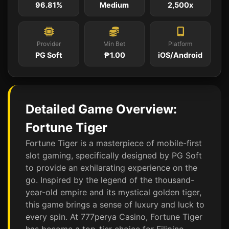
96.81%
Medium
2,500x
Provider
Min Bet
Platform
PG Soft
₱1.00
iOS/Android
Detailed Game Overview:
Fortune Tiger
Fortune Tiger is a masterpiece of mobile-first
slot gaming, specifically designed by PG Soft
to provide an exhilarating experience on the
go. Inspired by the legend of the thousand-
year-old empire and its mystical golden tiger,
this game brings a sense of luxury and luck to
every spin. At 777perya Casino, Fortune Tiger