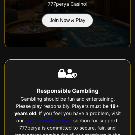
777perya Casino!
Join Now & Play
Responsible Gambling
Gambling should be fun and entertaining.
Please play responsibly. Players must be
18+
years old
. If you feel you have a problem, visit
our
Responsible Gaming
section for support.
777perya is committed to secure, fair, and
transparent gaming for all our members in the