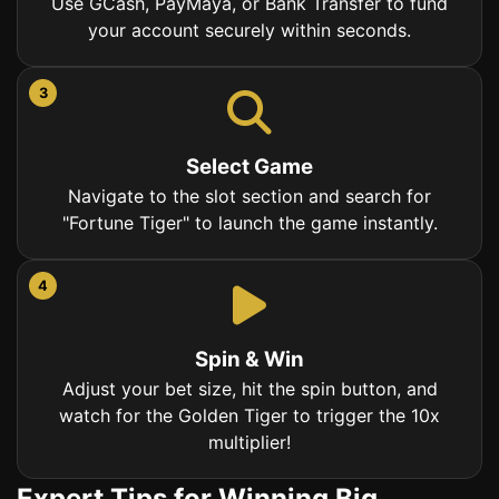
Use GCash, PayMaya, or Bank Transfer to fund
your account securely within seconds.
3
Select Game
Navigate to the slot section and search for
"Fortune Tiger" to launch the game instantly.
4
Spin & Win
Adjust your bet size, hit the spin button, and
watch for the Golden Tiger to trigger the 10x
multiplier!
Expert Tips for Winning Big