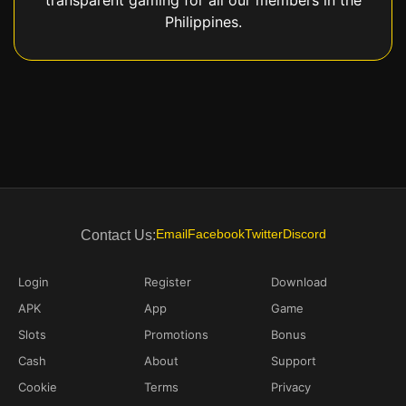
Philippines.
Email
Facebook
Twitter
Discord
Contact Us:
Login
Register
Download
APK
App
Game
Slots
Promotions
Bonus
Cash
About
Support
Cookie
Terms
Privacy