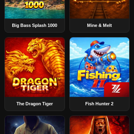
Big Bass Splash 1000
Mine & Melt
The Dragon Tiger
Fish Hunter 2