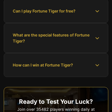
Can I play Fortune Tiger for free?
What are the special features of Fortune
Tiger?
How can I win at Fortune Tiger?
Ready to Test Your Luck?
Join over 35482 players winning daily at