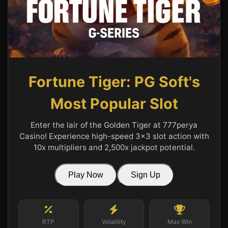
Fortune Tiger: PG Soft's
Most Popular Slot
Enter the lair of the Golden Tiger at 777perya
Casino! Experience high-speed 3x3 slot action with
10x multipliers and 2,500x jackpot potential.
Play Now
Sign Up
RTP
Volatility
Max Win