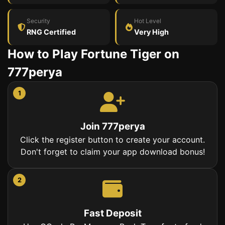
Security
Hot Level
RNG Certified
Very High
How to Play Fortune Tiger on
777perya
1
Join 777perya
Click the register button to create your account.
Don't forget to claim your app download bonus!
2
Fast Deposit