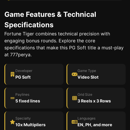
Game Features & Technical
Specifications
Fortune Tiger combines technical precision with
engaging bonus rounds. Explore the core
specifications that make this PG Soft title a must-play
at 777perya.
Developer
Game Type
PG Soft
Video Slot
Paylines
Grid Size
5 fixed lines
3 Reels x 3 Rows
Specialty
Languages
10x Multipliers
EN, PH, and more