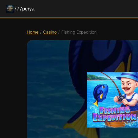
777perya
Home
/
Casino
/
Fishing Expedition