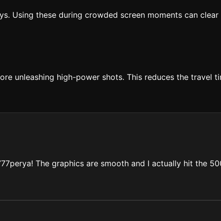
ays. Using these during crowded screen moments can clear m
ore unleashing high-power shots. This reduces the travel t
 777perya! The graphics are smooth and I actually hit the 50