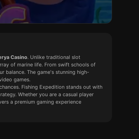
rya Casino
. Unlike traditional slot
ray of marine life. From swift schools of
our balance. The game's stunning high-
 video games.
chances. Fishing Expedition stands out with
trategy. Whether you are a casual player
elivers a premium gaming experience