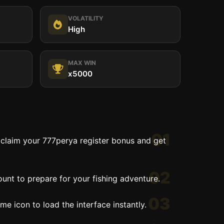
VOLATILITY
High
MAX WIN
x5000
01
o claim your 777perya register bonus and get
02
unt to prepare for your fishing adventure.
03
me icon to load the interface instantly.