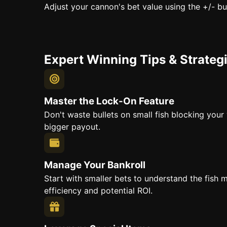
Adjust your cannon's bet value using the +/- bu
Expert Winning Tips & Strateg
Master the Lock-On Feature
Don't waste bullets on small fish blocking your 
bigger payout.
Manage Your Bankroll
Start with smaller bets to understand the fis
efficiency and potential ROI.