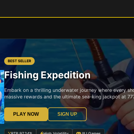
BEST SELLER
Fishing Expedition
Embark on a thrilling underwater journey where every sh
massive rewards and the ultimate sea-king jackpot at 77
PLAY NOW
SIGN UP
RTP 97.24%
High Volatility
JILI Games