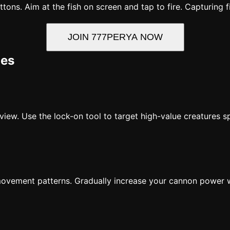
ttons. Aim at the fish on screen and tap to fire. Capturing
JOIN 777PERYA NOW
ies
view. Use the lock-on tool to target high-value creatures sp
h movement patterns. Gradually increase your cannon power