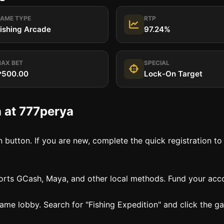
AME TYPE
RTP
ishing Arcade
97.24%
AX BET
SPECIAL
₱500.00
Lock-On Target
n at 777perya
 button. If you are new, complete the quick registration t
orts GCash, Maya, and other local methods. Fund your acco
game lobby. Search for "Fishing Expedition" and click the ga