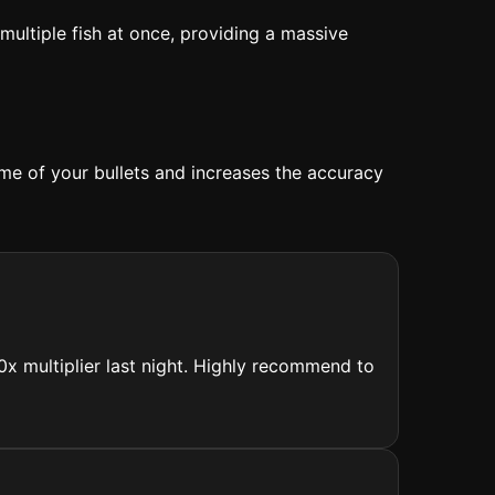
ultiple fish at once, providing a massive
ime of your bullets and increases the accuracy
0x multiplier last night. Highly recommend to