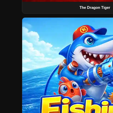
The Dragon Tiger