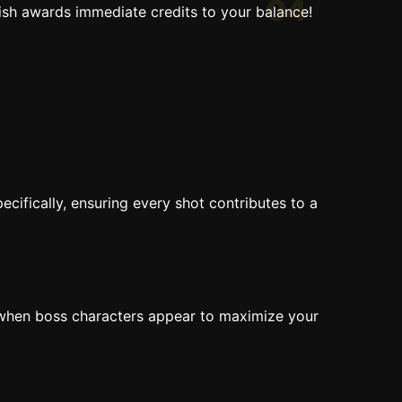
04
 fish awards immediate credits to your balance!
ecifically, ensuring every shot contributes to a
 when boss characters appear to maximize your