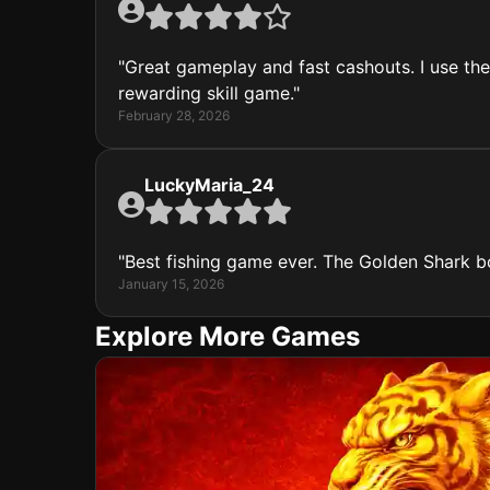
"Great gameplay and fast cashouts. I use th
rewarding skill game."
February 28, 2026
LuckyMaria_24
"Best fishing game ever. The Golden Shark bos
January 15, 2026
Explore More Games