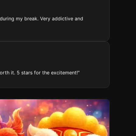
during my break. Very addictive and
th it. 5 stars for the excitement!"