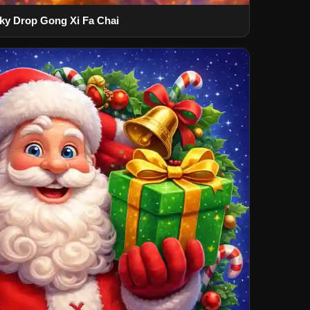
ky Drop Gong Xi Fa Chai