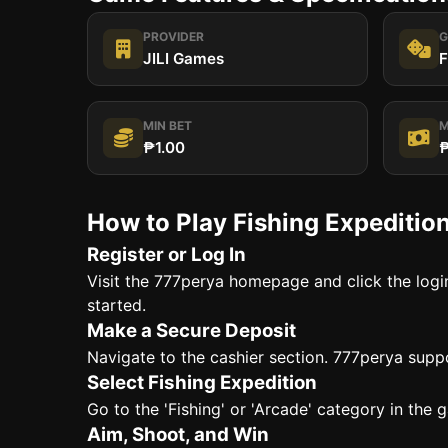
PROVIDER
G
JILI Games
F
MIN BET
M
₱1.00
How to Play Fishing Expeditio
Register or Log In
Visit the 777perya homepage and click the login
started.
Make a Secure Deposit
Navigate to the cashier section. 777perya supp
Select Fishing Expedition
Go to the 'Fishing' or 'Arcade' category in the 
Aim, Shoot, and Win