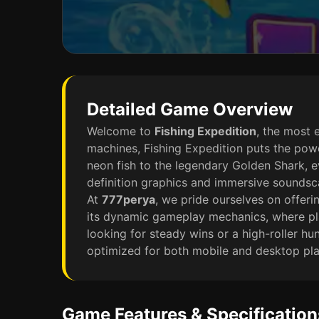
Detailed Game Overview
Welcome to
Fishing Expedition
, the most 
machines, Fishing Expedition puts the power
neon fish to the legendary Golden Shark, e
definition graphics and immersive soundsc
At
777perya
, we pride ourselves on offer
its dynamic gameplay mechanics, where play
looking for steady wins or a high-roller h
optimized for both mobile and desktop pla
Game Features & Specification