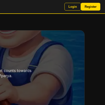
Login
Register
ot counts towards
7perya.