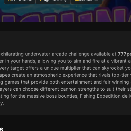
exhilarating underwater arcade challenge available at
777pe
 in your hands, allowing you to aim and fire at a vibrant ar
very target offers a unique multiplier that can skyrocket y
apes create an atmospheric experience that rivals top-tier
ing games that provide both entertainment and fair winning 
ers can choose different cannon strengths to suit their s
unting for the massive boss bounties, Fishing Expedition d
y.
s