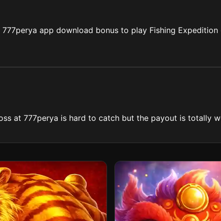
e 777perya app download bonus to play Fishing Expedition 
s at 777perya is hard to catch but the payout is totally wor