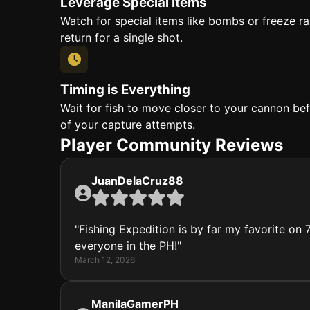
Leverage Special Items
Watch for special items like bombs or freeze r
return for a single shot.
Timing is Everything
Wait for fish to move closer to your cannon bef
of your capture attempts.
Player Community Reviews
JuanDelaCruz88
"Fishing Expedition is by far my favorite on
everyone in the PH!"
March 12, 2026
ManilaGamerPH