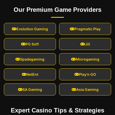
Our Premium Game Providers
Evolution Gaming
Pragmatic Play
PG Soft
Jili
Spadegaming
Microgaming
NetEnt
Play'n GO
SA Gaming
Asia Gaming
Expert Casino Tips & Strategies