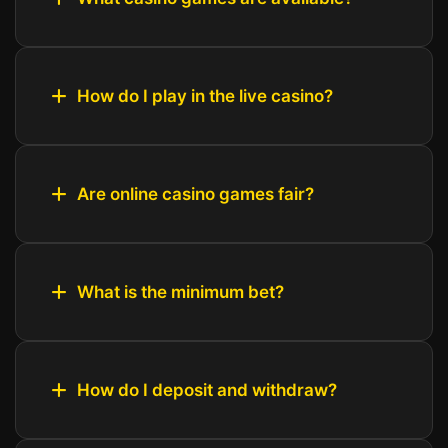
How do I play in the live casino?
Are online casino games fair?
What is the minimum bet?
How do I deposit and withdraw?