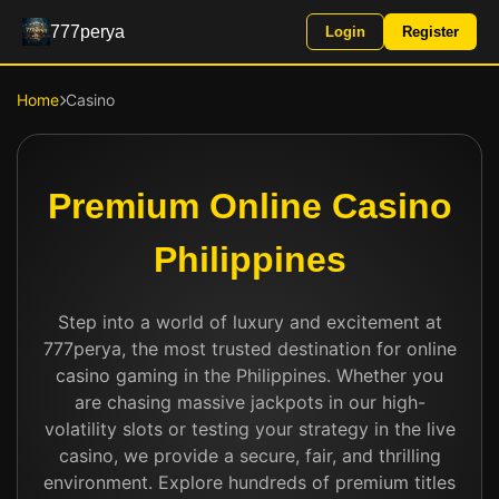
777perya
Login
Register
Home
Casino
Premium Online Casino
Philippines
Step into a world of luxury and excitement at
777perya, the most trusted destination for online
casino gaming in the Philippines. Whether you
are chasing massive jackpots in our high-
volatility slots or testing your strategy in the live
casino, we provide a secure, fair, and thrilling
environment. Explore hundreds of premium titles