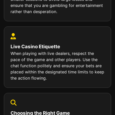
ensure that you are gambling for entertainment
rather than desperation.
Live Casino Etiquette
When playing with live dealers, respect the
pace of the game and other players. Use the
chat function politely and ensure your bets are
placed within the designated time limits to keep
the action flowing.
Choosing the Right Game