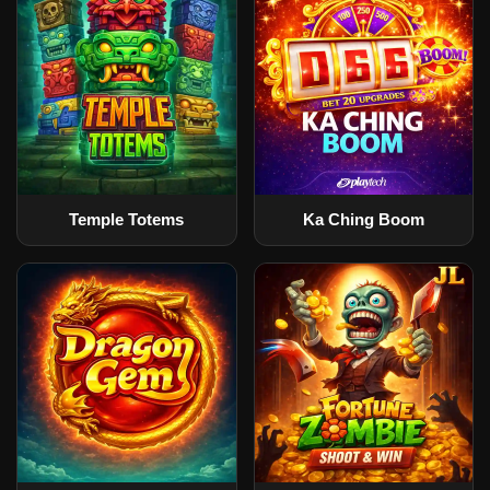
Temple Totems
Ka Ching Boom