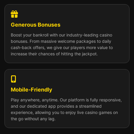
Generous Bonuses
Boost your bankroll with our industry-leading casino
bonuses. From massive welcome packages to daily
cash-back offers, we give our players more value to
increase their chances of hitting the jackpot.
Mobile-Friendly
Play anywhere, anytime. Our platform is fully responsive,
and our dedicated app provides a streamlined
experience, allowing you to enjoy live casino games on
the go without any lag.