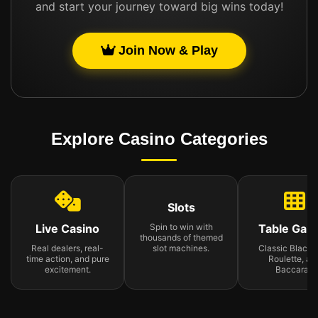
and start your journey toward big wins today!
Join Now & Play
Explore Casino Categories
Slots
Live Casino
Spin to win with
Table Gam
thousands of themed
Real dealers, real-
slot machines.
Classic Blackj
time action, and pure
Roulette, an
excitement.
Baccarat.