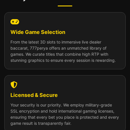
Wide Game Selection
From the latest 3D slots to immersive live dealer
baccarat, 777perya offers an unmatched library of
games. We curate titles that combine high RTP with
stunning graphics to ensure every session is rewarding.
Licensed & Secure
Your security is our priority. We employ military-grade
SSL encryption and hold international gaming licenses,
ensuring that every bet you place is protected and every
game result is transparently fair.