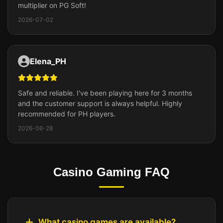
multiplier on PG Soft!
2026-07-02
Elena_PH
Safe and reliable. I've been playing here for 3 months
and the customer support is always helpful. Highly
recommended for PH players.
2026-06-28
Casino Gaming FAQ
What casino games are available?