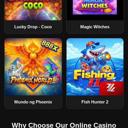
Lucky Drop - Coco
Magic Witches
Mundo ng Phoenix
Fish Hunter 2
Why Choose Our Online Casino