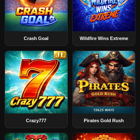
Crash Goal
Wildfire Wins Extreme
Crazy777
Pirates Gold Rush