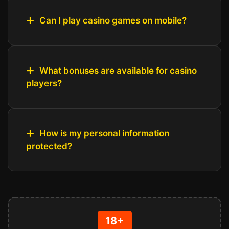
Can I play casino games on mobile?
What bonuses are available for casino
players?
How is my personal information
protected?
18+