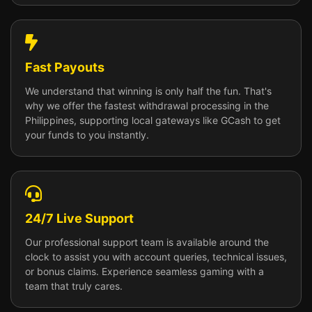
Fast Payouts
We understand that winning is only half the fun. That's
why we offer the fastest withdrawal processing in the
Philippines, supporting local gateways like GCash to get
your funds to you instantly.
24/7 Live Support
Our professional support team is available around the
clock to assist you with account queries, technical issues,
or bonus claims. Experience seamless gaming with a
team that truly cares.