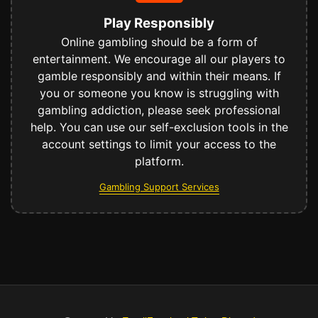
Play Responsibly
Online gambling should be a form of
entertainment. We encourage all our players to
gamble responsibly and within their means. If
you or someone you know is struggling with
gambling addiction, please seek professional
help. You can use our self-exclusion tools in the
account settings to limit your access to the
platform.
Gambling Support Services