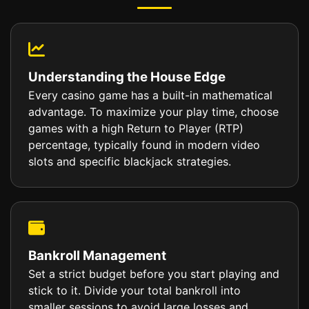
Understanding the House Edge
Every casino game has a built-in mathematical
advantage. To maximize your play time, choose
games with a high Return to Player (RTP)
percentage, typically found in modern video
slots and specific blackjack strategies.
Bankroll Management
Set a strict budget before you start playing and
stick to it. Divide your total bankroll into
smaller sessions to avoid large losses and