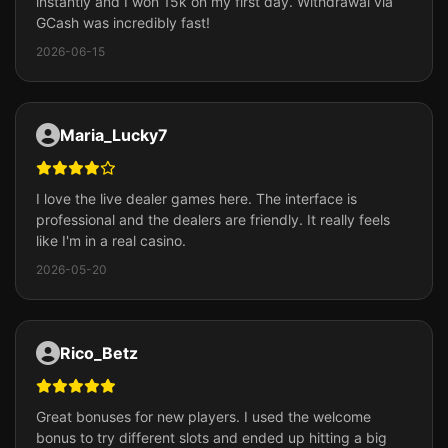
instantly and I won 15k on my first day. Withdrawal via
GCash was incredibly fast!
2026-06-15
Maria_Lucky7
I love the live dealer games here. The interface is
professional and the dealers are friendly. It really feels
like I'm in a real casino.
2026-05-20
Rico_Betz
Great bonuses for new players. I used the welcome
bonus to try different slots and ended up hitting a big