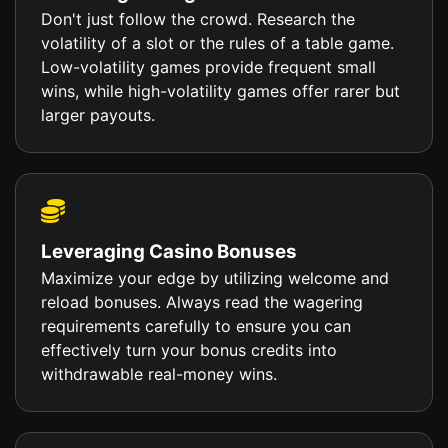
Don't just follow the crowd. Research the
volatility of a slot or the rules of a table game.
Low-volatility games provide frequent small
wins, while high-volatility games offer rarer but
larger payouts.
Leveraging Casino Bonuses
Maximize your edge by utilizing welcome and
reload bonuses. Always read the wagering
requirements carefully to ensure you can
effectively turn your bonus credits into
withdrawable real-money wins.