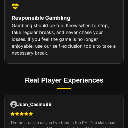
Responsible Gambling
Gambling should be fun. Know when to stop,
take regular breaks, and never chase your
losses. If you feel the game is no longer
enjoyable, use our self-exclusion tools to take a
necessary break.
Real Player Experiences
Juan_Casino99
The best online casino I've tried in the PH. The slots load