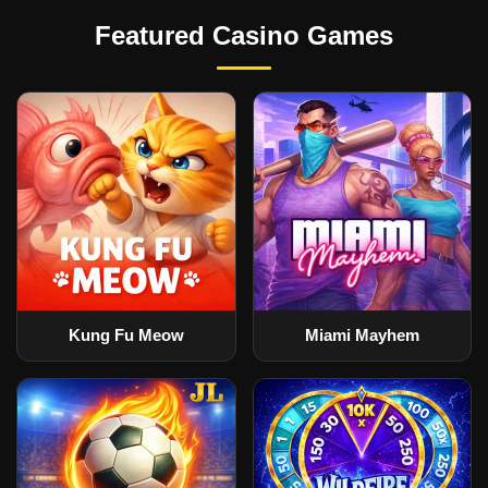
Featured Casino Games
Kung Fu Meow
Miami Mayhem