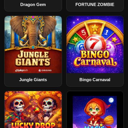
Dragon Gem
FORTUNE ZOMBIE
Jungle Giants
Bingo Carnaval