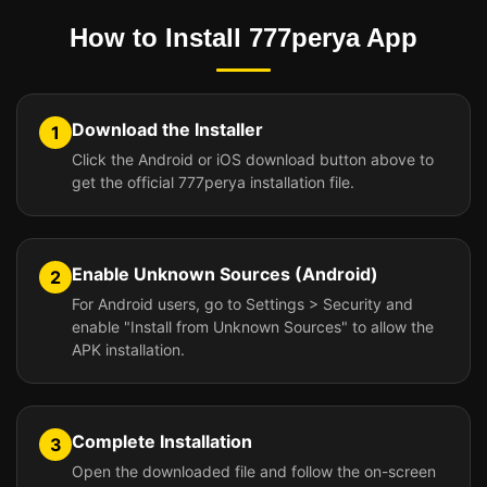
How to Install 777perya App
Download the Installer
1
Click the Android or iOS download button above to
get the official 777perya installation file.
Enable Unknown Sources (Android)
2
For Android users, go to Settings > Security and
enable "Install from Unknown Sources" to allow the
APK installation.
Complete Installation
3
Open the downloaded file and follow the on-screen