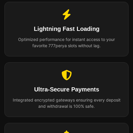
Lightning Fast Loading
Optimized performance for instant access to your
favorite 777perya slots without lag.
Ultra-Secure Payments
Integrated encrypted gateways ensuring every deposit
and withdrawal is 100% safe.