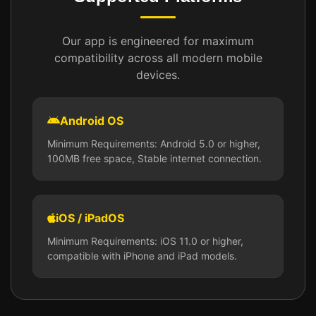
Our app is engineered for maximum
compatibility across all modern mobile
devices.
Android OS
Minimum Requirements: Android 5.0 or higher,
100MB free space, Stable internet connection.
iOS / iPadOS
Minimum Requirements: iOS 11.0 or higher,
compatible with iPhone and iPad models.