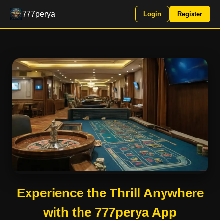
777perya
Login
Register
Experience the Thrill Anywhere
with the 777perya App