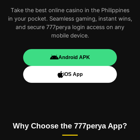
Take the best online casino in the Philippines
in your pocket. Seamless gaming, instant wins,
and secure 777perya login access on any
mobile device.
Android APK
iOS App
Why Choose the 777perya App?