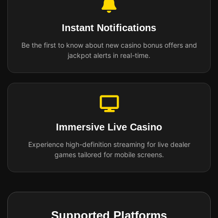
Instant Notifications
Be the first to know about new casino bonus offers and
jackpot alerts in real-time.
Immersive Live Casino
Experience high-definition streaming for live dealer
games tailored for mobile screens.
Supported Platforms