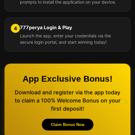
prompts to install the application on your device.
777perya Login & Play
4
Launch the app, enter your credentials via the
secure login portal, and start winning today!
App Exclusive Bonus!
Download and register via the app today
to claim a 100% Welcome Bonus on your
first deposit!
Claim Bonus Now