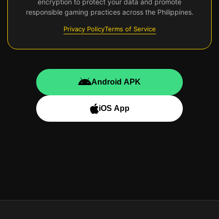
encryption to protect your data and promote
responsible gaming practices across the Philippines.
Privacy Policy
Terms of Service
Android APK
iOS App