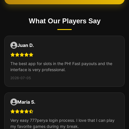
What Our Players Say
Juan D.
The best app for slots in the PH! Fast payouts and the
interface is very professional.
2026-07-05
Maria S.
Very easy 777perya login process. I love that I can play
my favorite games during my break.