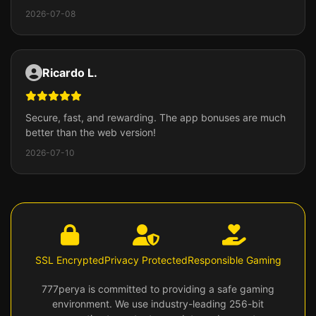
2026-07-08
Ricardo L.
Secure, fast, and rewarding. The app bonuses are much
better than the web version!
2026-07-10
SSL Encrypted
Privacy Protected
Responsible Gaming
777perya is committed to providing a safe gaming
environment. We use industry-leading 256-bit