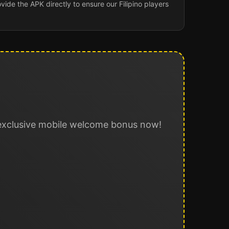
vide the APK directly to ensure our Filipino players
 exclusive mobile welcome bonus now!