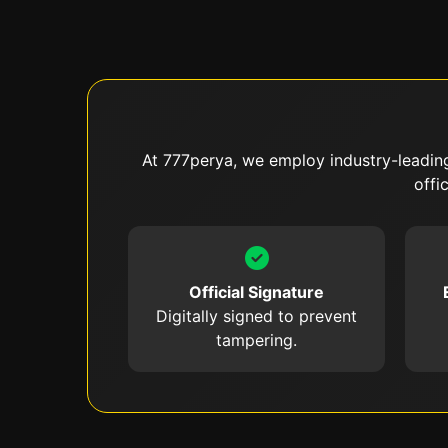
At 777perya, we employ industry-leading
offi
Official Signature
Digitally signed to prevent
tampering.