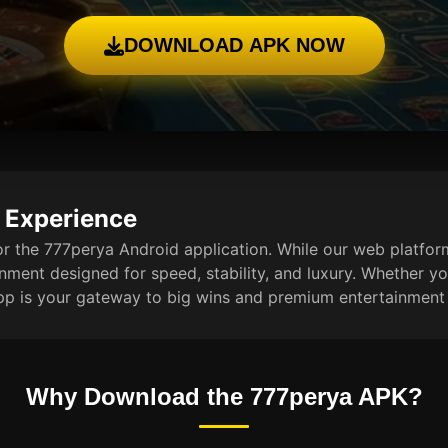
DOWNLOAD APK NOW
 Experience
r the 777perya Android application. While our web platform
ent designed for speed, stability, and luxury. Whether you
pp is your gateway to big wins and premium entertainment 
Why Download the 777perya APK?