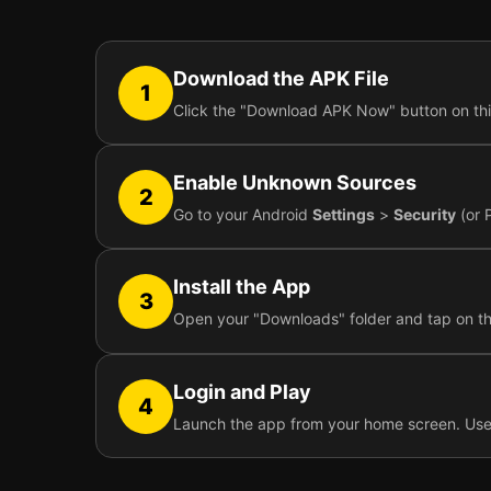
Download the APK File
1
Click the "Download APK Now" button on this
Enable Unknown Sources
2
Go to your Android
Settings
>
Security
(or 
Install the App
3
Open your "Downloads" folder and tap on t
Login and Play
4
Launch the app from your home screen. Use y