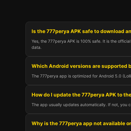
Is the 777perya APK safe to download an
Yes, the 777perya APK is 100% safe. It is the officia
data.
Which Android versions are supported 
The 777perya app is optimized for Android 5.0 (Lol
How do I update the 777perya APK to the
The app usually updates automatically. If not, you c
Why is the 777perya app not available o