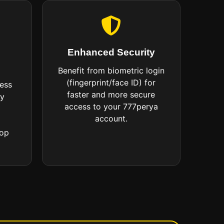
Enhanced Security
Benefit from biometric login
(fingerprint/face ID) for
cess
faster and more secure
ly
access to your 777perya
account.
top