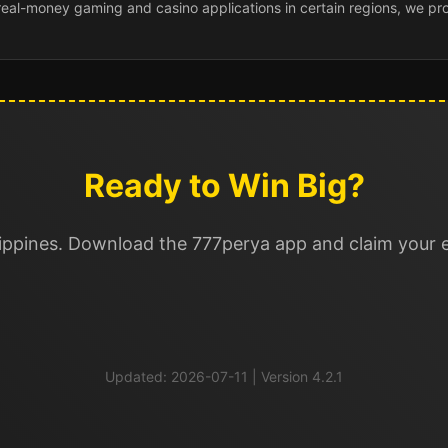
 real-money gaming and casino applications in certain regions, we pro
Ready to Win Big?
ilippines. Download the 777perya app and claim your
Updated: 2026-07-11 | Version 4.2.1