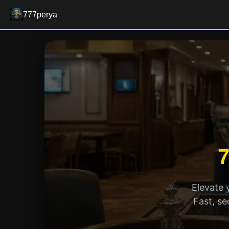
777perya
Elevate 
Fast, se