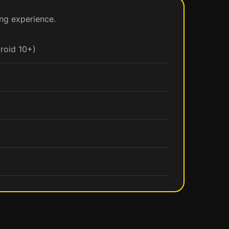
ng experience.
roid 10+)