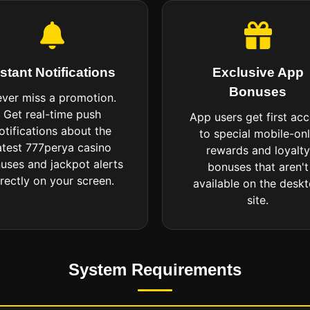
nstant Notifications
Exclusive App
Bonuses
ver miss a promotion.
Get real-time push
App users get first ac
otifications about the
to special mobile-on
atest 777perya casino
rewards and loyalty
uses and jackpot alerts
bonuses that aren't
irectly on your screen.
available on the desk
site.
System Requirements