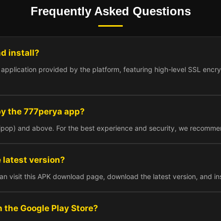
Frequently Asked Questions
d install?
l application provided by the platform, featuring high-level SSL encry
by the 777perya app?
lipop) and above. For the best experience and security, we recomme
 latest version?
an visit this APK download page, download the latest version, and inst
n the Google Play Store?