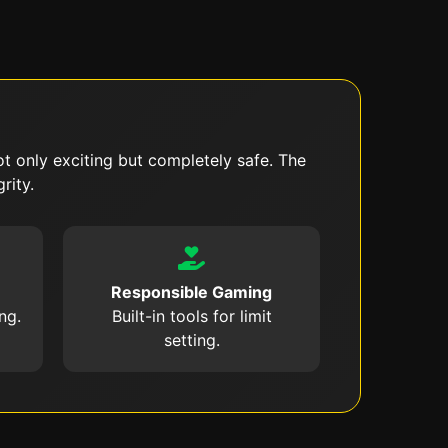
t only exciting but completely safe. The
rity.
Responsible Gaming
ng.
Built-in tools for limit
setting.