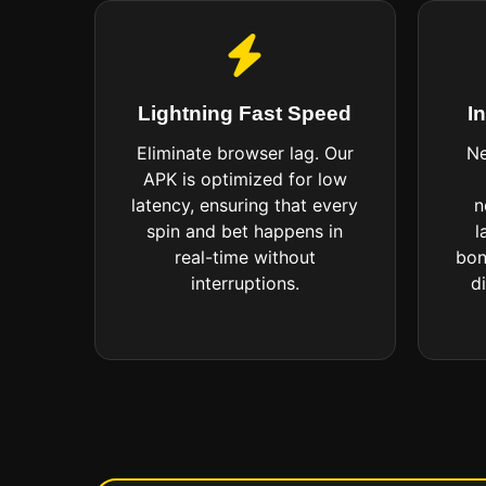
Lightning Fast Speed
I
Eliminate browser lag. Our
Ne
APK is optimized for low
latency, ensuring that every
n
spin and bet happens in
l
real-time without
bon
interruptions.
d