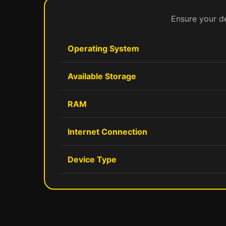
Ensure your d
Operating System
Available Storage
RAM
Internet Connection
Device Type