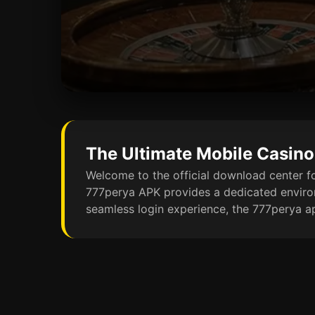
The Ultimate Mobile Casino
Welcome to the official download center fo
777perya APK provides a dedicated environm
seamless login experience, the 777perya a