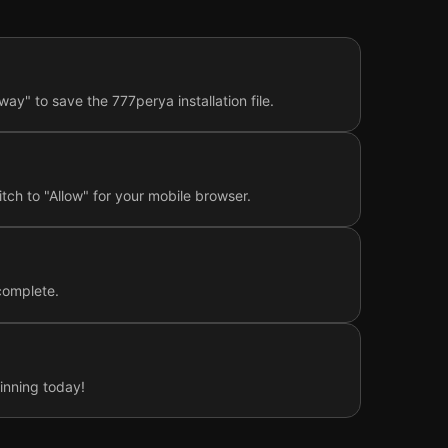
y" to save the 777perya installation file.
tch to "Allow" for your mobile browser.
 complete.
inning today!