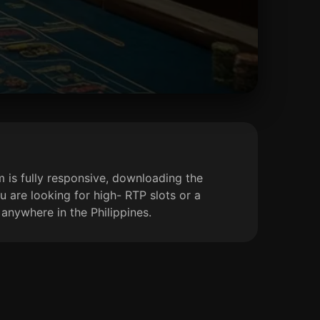
 is fully responsive, downloading the
 are looking for high- RTP slots or a
anywhere in the Philippines.