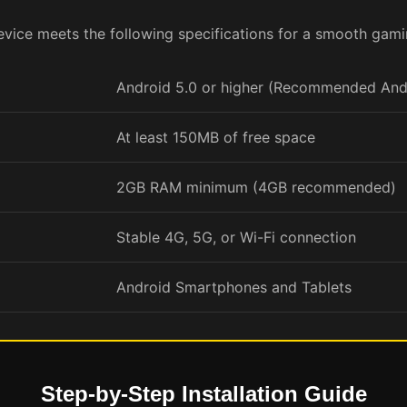
evice meets the following specifications for a smooth gami
Android 5.0 or higher (Recommended And
At least 150MB of free space
2GB RAM minimum (4GB recommended)
Stable 4G, 5G, or Wi-Fi connection
Android Smartphones and Tablets
Step-by-Step Installation Guide