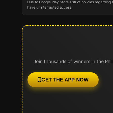
Due to Google Play Store's strict policies regarding
have uninterrupted access.
Join thousands of winners in the Ph
GET THE APP NOW