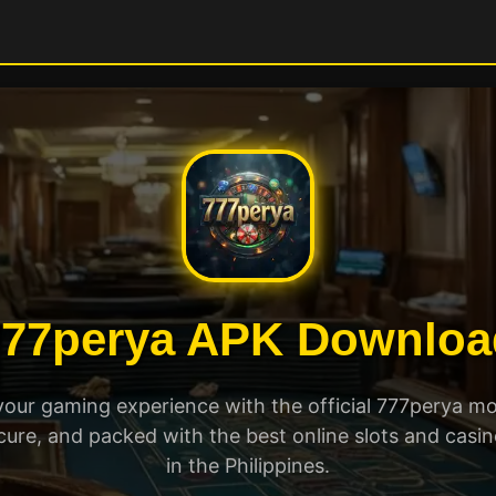
777perya APK Downloa
your gaming experience with the official 777perya mo
cure, and packed with the best online slots and cas
in the Philippines.