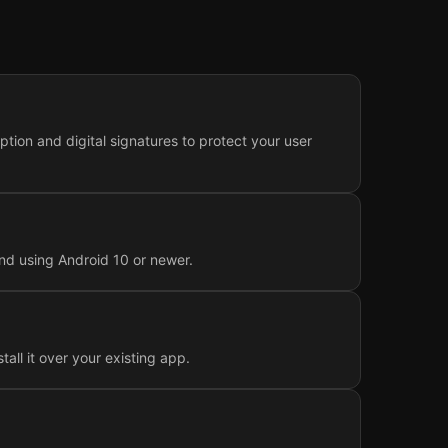
ption and digital signatures to protect your user
nd using Android 10 or newer.
all it over your existing app.