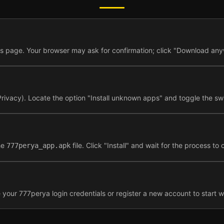
 page. Your browser may ask for confirmation; click "Download anywa
Privacy). Locate the option "Install unknown apps" and toggle the swi
he
file. Click "Install" and wait for the process to
777perya_app.apk
our 777perya login credentials or register a new account to start w