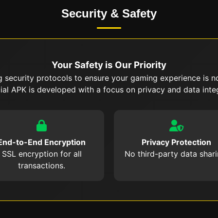
Security & Safety
Your Safety is Our Priority
 security protocols to ensure your gaming experience is no
cial APK is developed with a focus on privacy and data integ
End-to-End Encryption
Privacy Protection
SSL encryption for all
No third-party data shari
transactions.