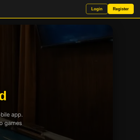
Login
Register
d
bile app.
ino games