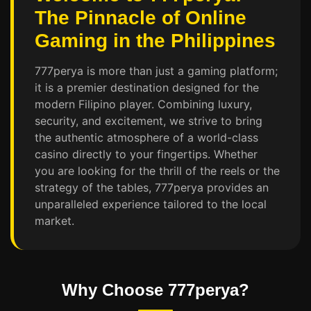
The Pinnacle of Online
Gaming in the Philippines
777perya is more than just a gaming platform;
it is a premier destination designed for the
modern Filipino player. Combining luxury,
security, and excitement, we strive to bring
the authentic atmosphere of a world-class
casino directly to your fingertips. Whether
you are looking for the thrill of the reels or the
strategy of the tables, 777perya provides an
unparalleled experience tailored to the local
market.
Why Choose 777perya?