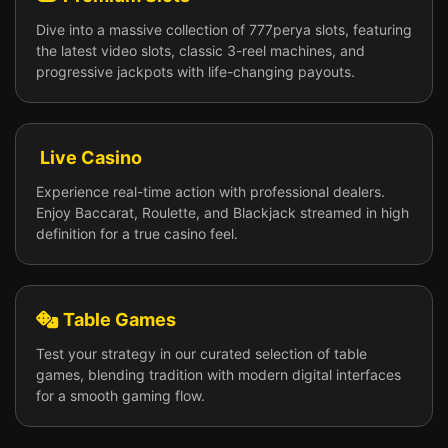
Dive into a massive collection of 777perya slots, featuring
the latest video slots, classic 3-reel machines, and
progressive jackpots with life-changing payouts.
Live Casino
Experience real-time action with professional dealers.
Enjoy Baccarat, Roulette, and Blackjack streamed in high
definition for a true casino feel.
Table Games
Test your strategy in our curated selection of table
games, blending tradition with modern digital interfaces
for a smooth gaming flow.