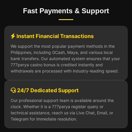
Fast Payments & Support
Instant Financial Transactions
We support the most popular payment methods in the
Philippines, including GCash, Maya, and various local
bank transfers. Our automated system ensures that your
777perya casino bonus is credited instantly and
withdrawals are processed with industry-leading speed.
24/7 Dedicated Support
Our professional support team is available around the
clock. Whether it is a 777perya register query or
technical assistance, reach us via Live Chat, Email, or
Telegram for immediate resolution.