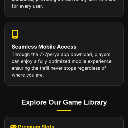
for every user.
Seamless Mobile Access
Through the 777perya app download, players
can enjoy a fully optimized mobile experience,
ensuring the thrill never stops regardless of
where you are.
Explore Our Game Library
Premium Slots