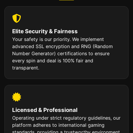
Elite Security & Fairness
Your safety is our priority. We implement
advanced SSL encryption and RNG (Random
Number Generator) certifications to ensure
every spin and deal is 100% fair and
transparent.
Licensed & Professional
Operating under strict regulatory guidelines, our
platform adheres to international gaming
standards, providing a trustworthy environment