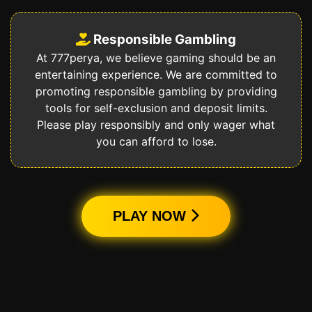
Responsible Gambling
At 777perya, we believe gaming should be an
entertaining experience. We are committed to
promoting responsible gambling by providing
tools for self-exclusion and deposit limits.
Please play responsibly and only wager what
you can afford to lose.
PLAY NOW