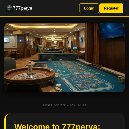
777perya
Login
Register
Last Updated: 2026-07-11
Welcome to 777perya: